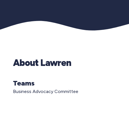
About Lawren
Teams
Business Advocacy Committee