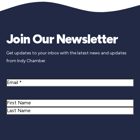
Join Our Newsletter
Get updates to your inbox with the latest news and updates
from Indy Chamber.
Email
Name
First
Last