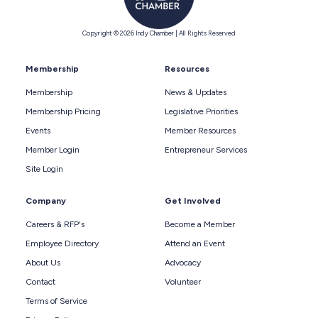
Copyright © 2026 Indy Chamber | All Rights Reserved
Membership
Resources
Membership
News & Updates
Membership Pricing
Legislative Priorities
Events
Member Resources
Member Login
Entrepreneur Services
Site Login
Company
Get Involved
Careers & RFP's
Become a Member
Employee Directory
Attend an Event
About Us
Advocacy
Contact
Volunteer
Terms of Service