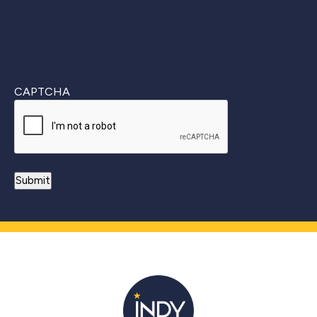
CAPTCHA