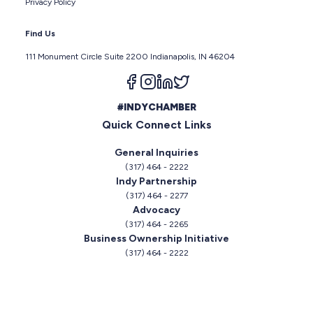
Privacy Policy
Find Us
111 Monument Circle Suite 2200 Indianapolis, IN 46204
Follow us on facebook
Follow us on instagram
Follow us on linkedin
Follow us on twitter
#INDYCHAMBER
Quick Connect Links
General Inquiries
(317) 464 - 2222
Indy Partnership
(317) 464 - 2277
Advocacy
(317) 464 - 2265
Business Ownership Initiative
(317) 464 - 2222