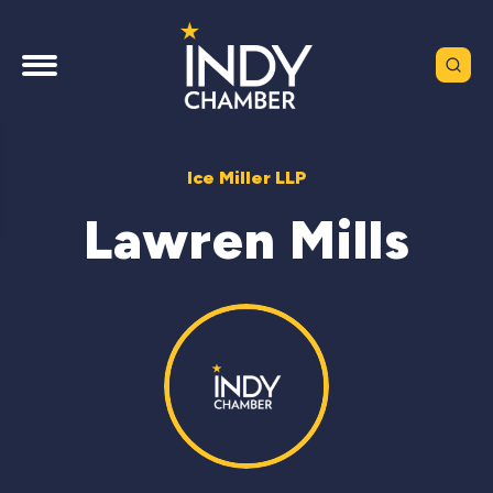
Ice Miller LLP
Lawren Mills