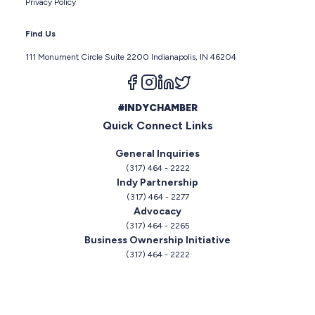
Privacy Policy
Find Us
111 Monument Circle Suite 2200 Indianapolis, IN 46204
Follow us on facebook
Follow us on instagram
Follow us on linkedin
Follow us on twitter
#INDYCHAMBER
Quick Connect Links
General Inquiries
(317) 464 - 2222
Indy Partnership
(317) 464 - 2277
Advocacy
(317) 464 - 2265
Business Ownership Initiative
(317) 464 - 2222