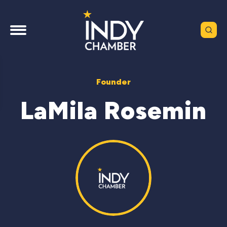
Founder
LaMila Rosemin