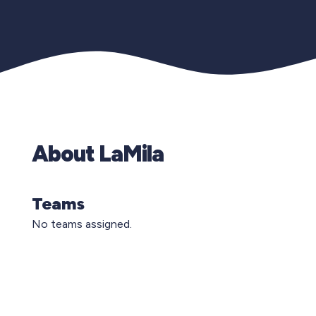
About LaMila
Teams
No teams assigned.