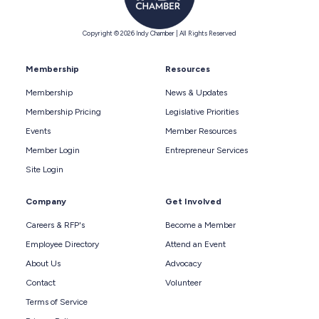
Copyright © 2026 Indy Chamber | All Rights Reserved
Membership
Resources
Membership
News & Updates
Membership Pricing
Legislative Priorities
Events
Member Resources
Member Login
Entrepreneur Services
Site Login
Company
Get Involved
Careers & RFP's
Become a Member
Employee Directory
Attend an Event
About Us
Advocacy
Contact
Volunteer
Terms of Service