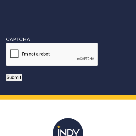
CAPTCHA