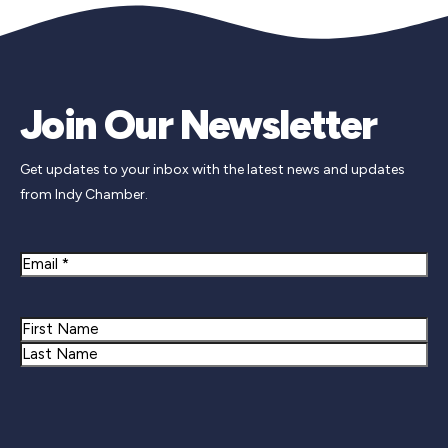
Join Our Newsletter
Get updates to your inbox with the latest news and updates
from Indy Chamber.
Email
Name
First
Last