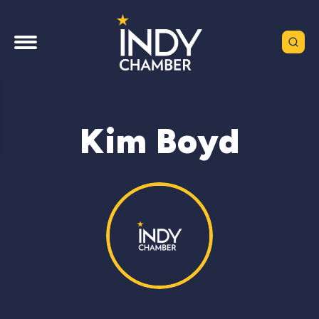
Kim Boyd