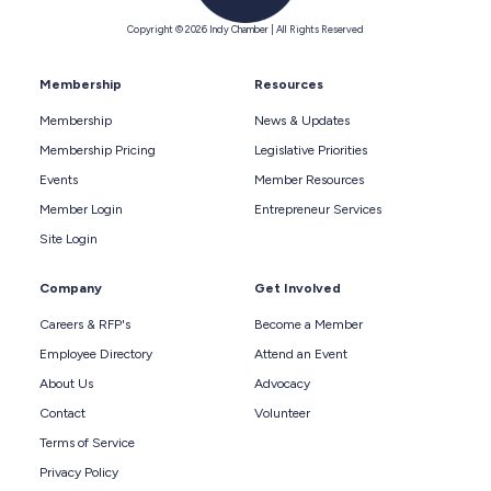
Copyright © 2026 Indy Chamber | All Rights Reserved
Membership
Resources
Membership
News & Updates
Membership Pricing
Legislative Priorities
Events
Member Resources
Member Login
Entrepreneur Services
Site Login
Company
Get Involved
Careers & RFP's
Become a Member
Employee Directory
Attend an Event
About Us
Advocacy
Contact
Volunteer
Terms of Service
Privacy Policy