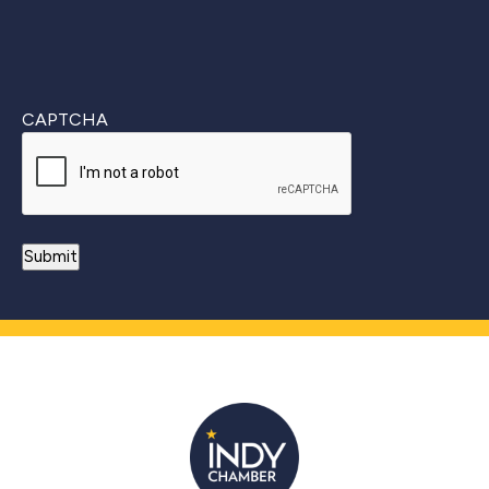
CAPTCHA