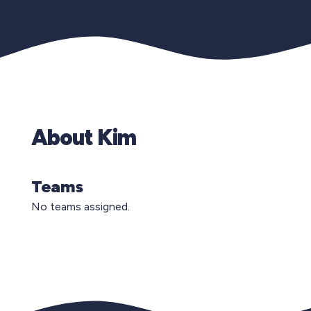
About Kim
Teams
No teams assigned.