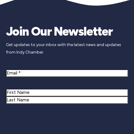
Join Our Newsletter
Get updates to your inbox with the latest news and updates
from Indy Chamber.
Email
Name
First
Last