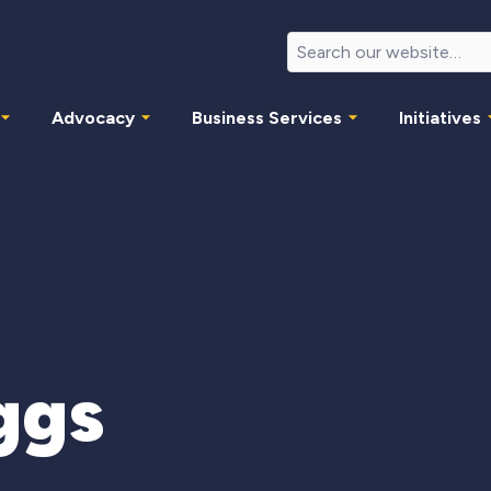
Advocacy
Business Services
Initiatives
ggs