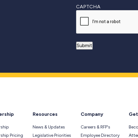
CAPTCHA
rship
Resources
Company
Get
ship
News & Updates
Careers & RFP's
Bec
hip Pricing
Legislative Priorities
Employee Directory
Atte