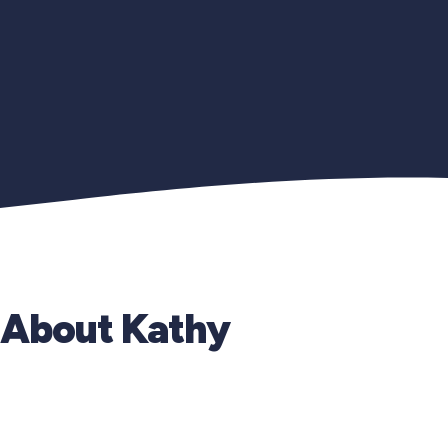
About Kathy