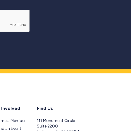
 Involved
Find Us
ome a Member
111 Monument Circle
Suite 2200
nd an Event