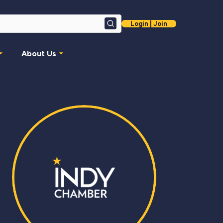
Login | Join
Search
About Us