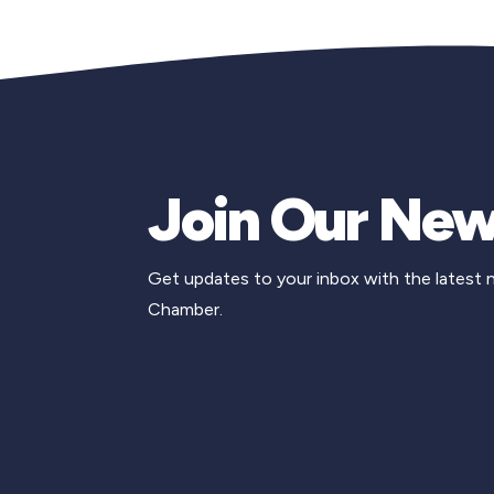
Join Our New
Get updates to your inbox with the latest
Chamber.