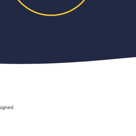
igned.