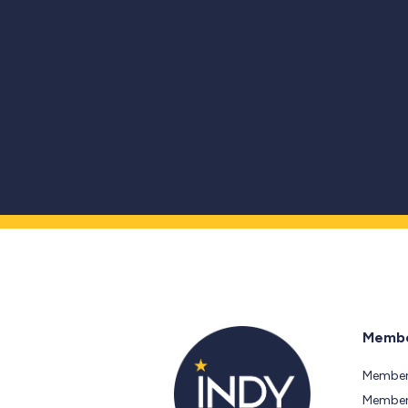
Membe
Member
Members