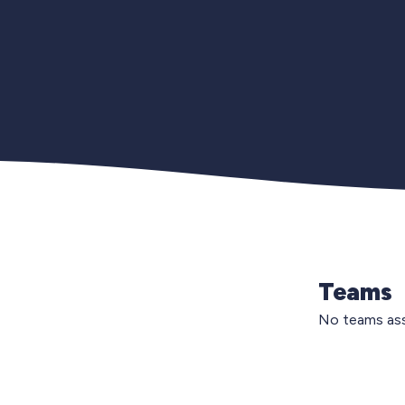
Teams
No teams ass