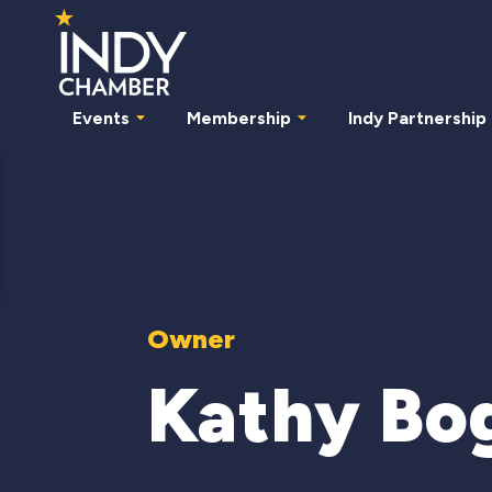
Events
Membership
Indy Partnership
Owner
Kathy Bo