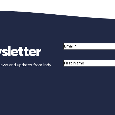
sletter
Email
Name
 news and updates from Indy
First