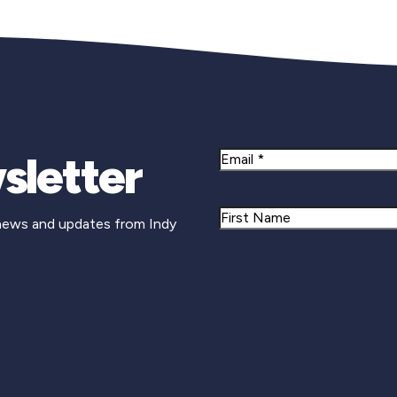
sletter
Email
Name
 news and updates from Indy
First