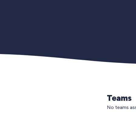
Teams
No teams ass