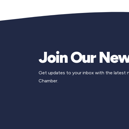
Join Our New
Get updates to your inbox with the latest
Chamber.