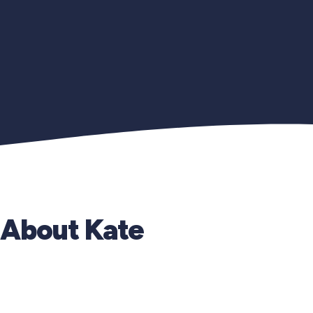
About Kate