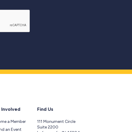
 Involved
Find Us
ome a Member
111 Monument Circle
Suite 2200
nd an Event