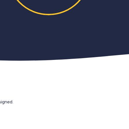
igned.