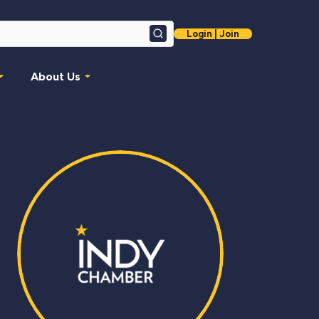
Login | Join
Search
About Us