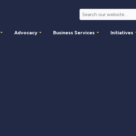
Advocacy
Business Services
Initiatives