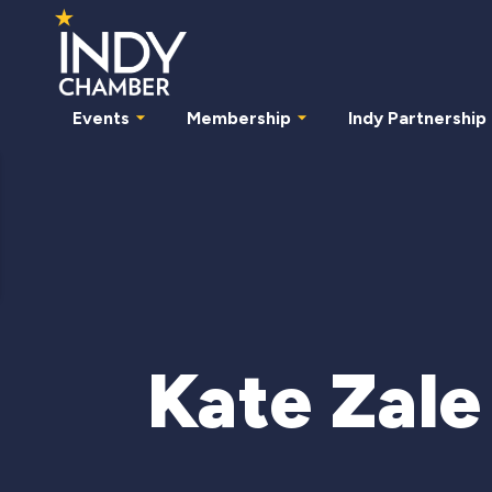
Events
Membership
Indy Partnership
Kate Zale