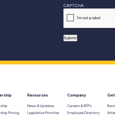
CAPTCHA
rship
Resources
Company
Get
ship
News & Updates
Careers & RFP's
Bec
hip Pricing
Legislative Priorities
Employee Directory
Atte