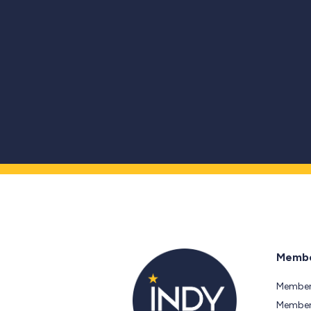
Membe
Member
Members