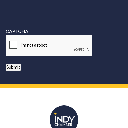
CAPTCHA