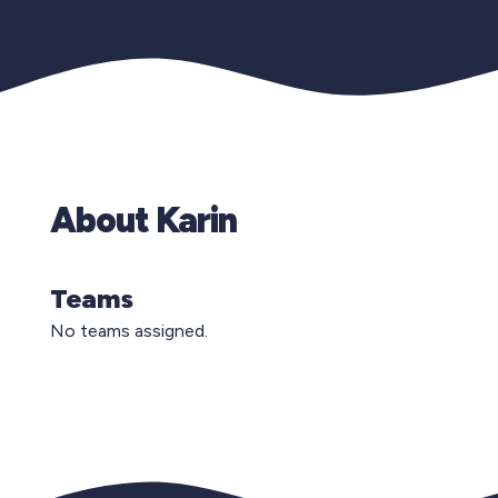
About Karin
Teams
No teams assigned.