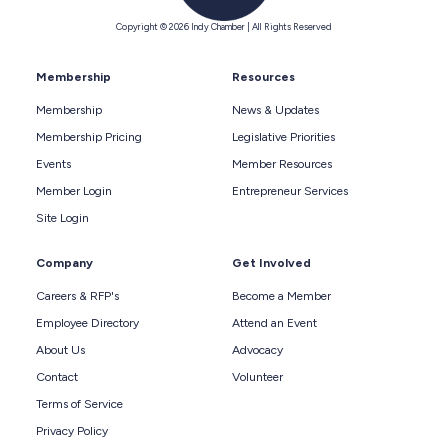
Copyright © 2026 Indy Chamber | All Rights Reserved
Membership
Resources
Membership
News & Updates
Membership Pricing
Legislative Priorities
Events
Member Resources
Member Login
Entrepreneur Services
Site Login
Company
Get Involved
Careers & RFP's
Become a Member
Employee Directory
Attend an Event
About Us
Advocacy
Contact
Volunteer
Terms of Service
Privacy Policy