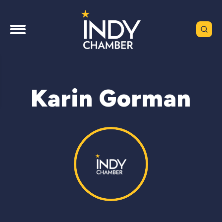
Karin Gorman