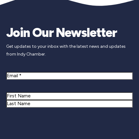
Join Our Newsletter
Get updates to your inbox with the latest news and updates
from Indy Chamber.
Email
Name
First
Last