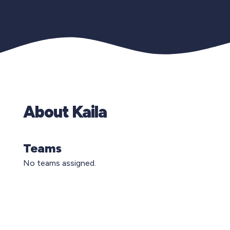
About Kaila
Teams
No teams assigned.