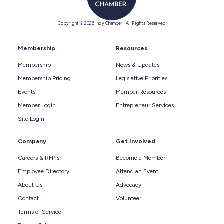
Copyright © 2026 Indy Chamber | All Rights Reserved
Membership
Resources
Membership
News & Updates
Membership Pricing
Legislative Priorities
Events
Member Resources
Member Login
Entrepreneur Services
Site Login
Company
Get Involved
Careers & RFP's
Become a Member
Employee Directory
Attend an Event
About Us
Advocacy
Contact
Volunteer
Terms of Service