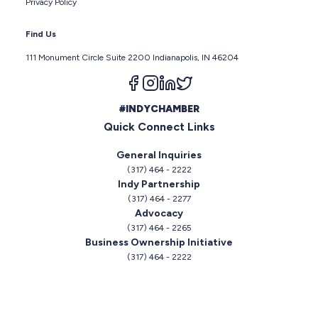
Privacy Policy
Find Us
111 Monument Circle Suite 2200 Indianapolis, IN 46204
Follow us on facebook
Follow us on instagram
Follow us on linkedin
Follow us on twitter
#INDYCHAMBER
Quick Connect Links
General Inquiries
(317) 464 - 2222
Indy Partnership
(317) 464 - 2277
Advocacy
(317) 464 - 2265
Business Ownership Initiative
(317) 464 - 2222