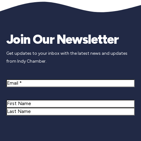
Join Our Newsletter
Get updates to your inbox with the latest news and updates
from Indy Chamber.
Email
Name
First
Last