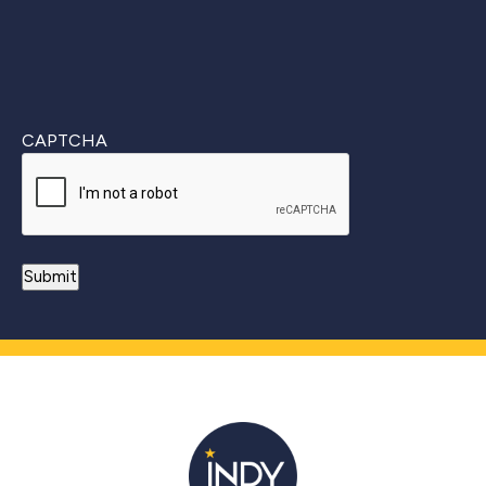
CAPTCHA