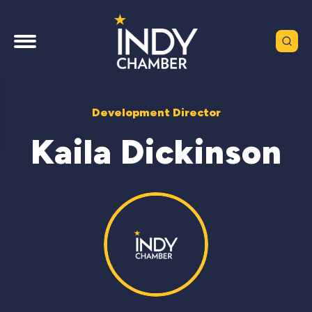
Development Director
Kaila Dickinson