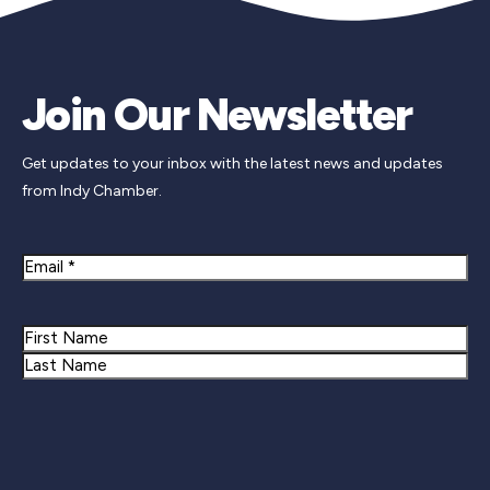
Join Our Newsletter
Get updates to your inbox with the latest news and updates
from Indy Chamber.
Email
Name
First
Last