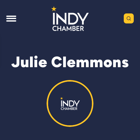
Julie Clemmons