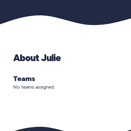
About Julie
Teams
No teams assigned.