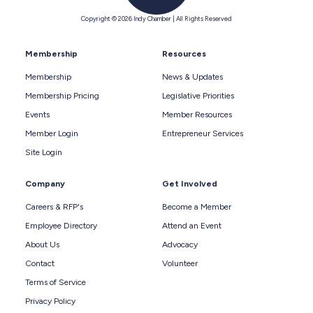
Copyright © 2026 Indy Chamber | All Rights Reserved
Membership
Resources
Membership
News & Updates
Membership Pricing
Legislative Priorities
Events
Member Resources
Member Login
Entrepreneur Services
Site Login
Company
Get Involved
Careers & RFP's
Become a Member
Employee Directory
Attend an Event
About Us
Advocacy
Contact
Volunteer
Terms of Service
Privacy Policy