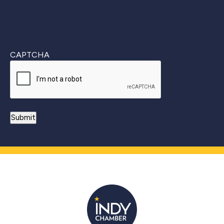
CAPTCHA