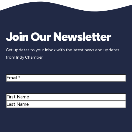
Join Our Newsletter
Get updates to your inbox with the latest news and updates
from Indy Chamber.
Email
Name
First
Last