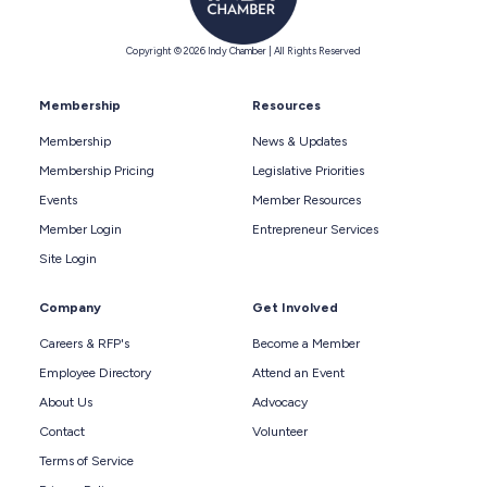
Copyright © 2026 Indy Chamber | All Rights Reserved
Membership
Resources
Membership
News & Updates
Membership Pricing
Legislative Priorities
Events
Member Resources
Member Login
Entrepreneur Services
Site Login
Company
Get Involved
Careers & RFP's
Become a Member
Employee Directory
Attend an Event
About Us
Advocacy
Contact
Volunteer
Terms of Service