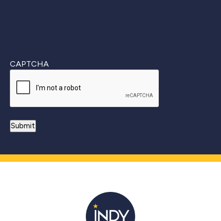
CAPTCHA