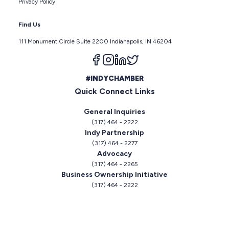
Privacy Policy
Find Us
111 Monument Circle Suite 2200 Indianapolis, IN 46204
Follow us on facebook
Follow us on instagram
Follow us on linkedin
Follow us on twitter
#INDYCHAMBER
Quick Connect Links
General Inquiries
(317) 464 - 2222
Indy Partnership
(317) 464 - 2277
Advocacy
(317) 464 - 2265
Business Ownership Initiative
(317) 464 - 2222