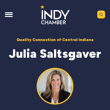
Quality Connection of Central Indiana
Julia Saltsgaver