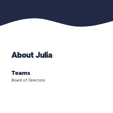
About Julia
Teams
Board of Directors