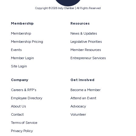
Copyright © 2026 Indy Chamber | All Rights Reserved
Membership
Resources
Membership
News & Updates
Membership Pricing
Legislative Priorities
Events
Member Resources
Member Login
Entrepreneur Services
Site Login
Company
Get Involved
Careers & RFP's
Become a Member
Employee Directory
Attend an Event
About Us
Advocacy
Contact
Volunteer
Terms of Service
Privacy Policy