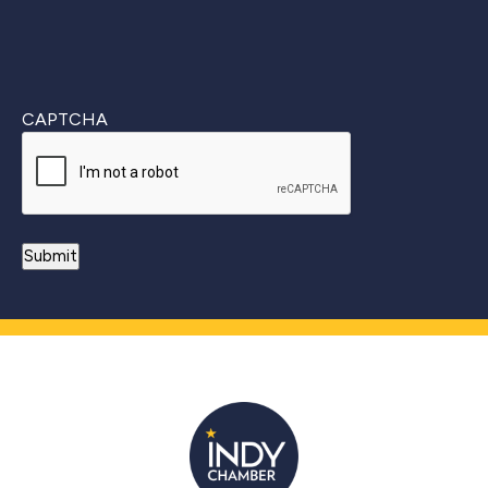
CAPTCHA