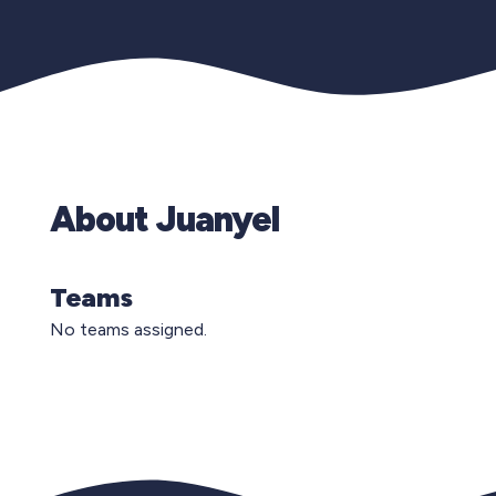
About Juanyel
Teams
No teams assigned.