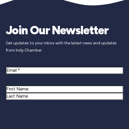
Join Our Newsletter
Get updates to your inbox with the latest news and updates
from Indy Chamber.
Email
Name
First
Last