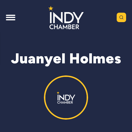
Juanyel Holmes