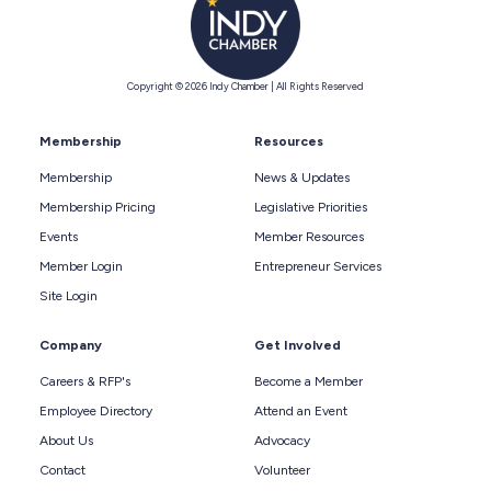
Copyright © 2026 Indy Chamber | All Rights Reserved
Membership
Resources
Membership
News & Updates
Membership Pricing
Legislative Priorities
Events
Member Resources
Member Login
Entrepreneur Services
Site Login
Company
Get Involved
Careers & RFP's
Become a Member
Employee Directory
Attend an Event
About Us
Advocacy
Contact
Volunteer