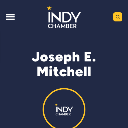
Joseph E.
Mitchell