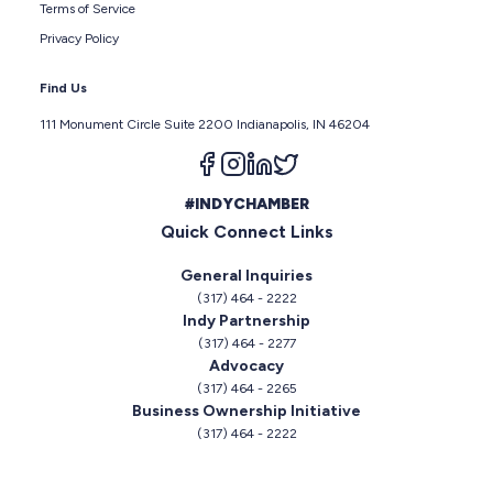
Terms of Service
Privacy Policy
Find Us
111 Monument Circle Suite 2200 Indianapolis, IN 46204
Follow us on facebook
Follow us on instagram
Follow us on linkedin
Follow us on twitter
#INDYCHAMBER
Quick Connect Links
General Inquiries
(317) 464 - 2222
Indy Partnership
(317) 464 - 2277
Advocacy
(317) 464 - 2265
Business Ownership Initiative
(317) 464 - 2222