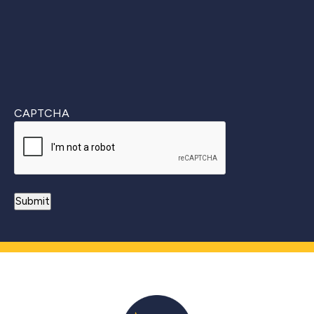
CAPTCHA