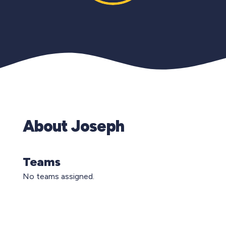
About Joseph
Teams
No teams assigned.