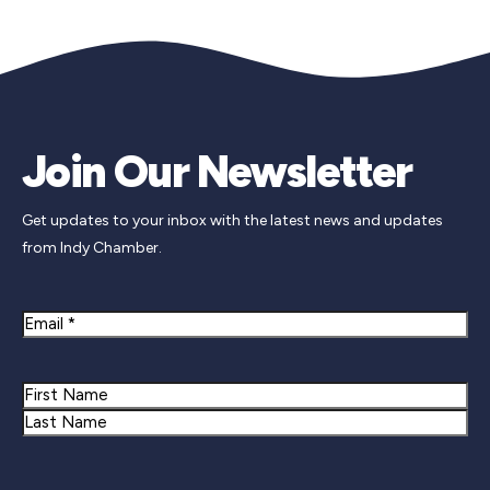
Join Our Newsletter
Get updates to your inbox with the latest news and updates
from Indy Chamber.
Email
Name
First
Last