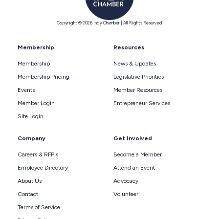
Copyright © 2026 Indy Chamber | All Rights Reserved
Membership
Resources
Membership
News & Updates
Membership Pricing
Legislative Priorities
Events
Member Resources
Member Login
Entrepreneur Services
Site Login
Company
Get Involved
Careers & RFP's
Become a Member
Employee Directory
Attend an Event
About Us
Advocacy
Contact
Volunteer
Terms of Service