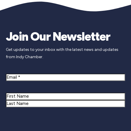
Join Our Newsletter
Get updates to your inbox with the latest news and updates
from Indy Chamber.
Email
Name
First
Last