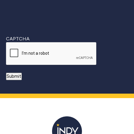
CAPTCHA