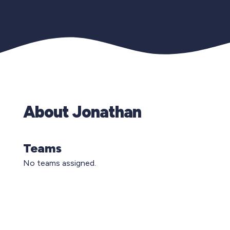
About Jonathan
Teams
No teams assigned.