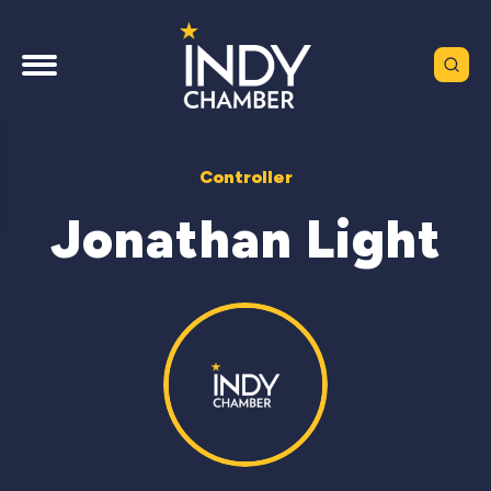
Controller
Jonathan Light