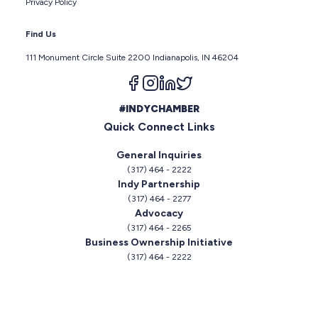
Privacy Policy
Find Us
111 Monument Circle Suite 2200 Indianapolis, IN 46204
Follow us on facebook
Follow us on instagram
Follow us on linkedin
Follow us on twitter
#INDYCHAMBER
Quick Connect Links
General Inquiries
(317) 464 - 2222
Indy Partnership
(317) 464 - 2277
Advocacy
(317) 464 - 2265
Business Ownership Initiative
(317) 464 - 2222