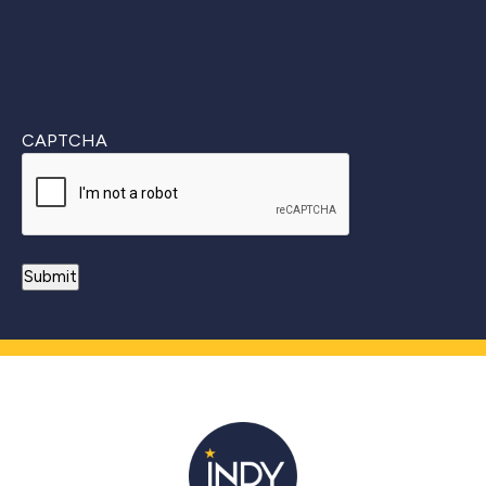
CAPTCHA