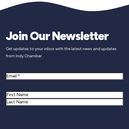
Join Our Newsletter
Get updates to your inbox with the latest news and updates
from Indy Chamber.
Email
Name
First
Last