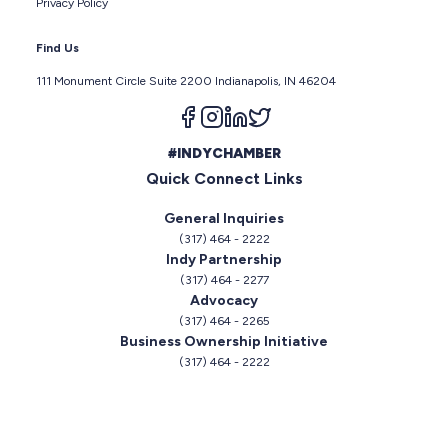
Privacy Policy
Find Us
111 Monument Circle Suite 2200 Indianapolis, IN 46204
Follow us on facebook
Follow us on instagram
Follow us on linkedin
Follow us on twitter
#INDYCHAMBER
Quick Connect Links
General Inquiries
(317) 464 - 2222
Indy Partnership
(317) 464 - 2277
Advocacy
(317) 464 - 2265
Business Ownership Initiative
(317) 464 - 2222