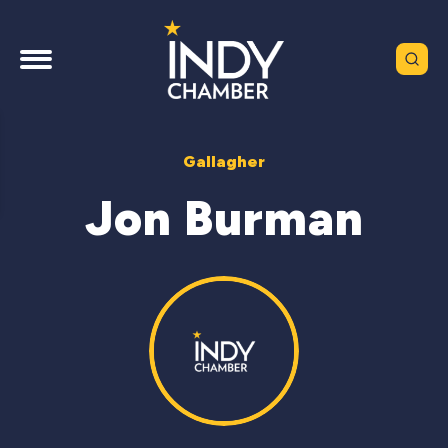
Gallagher
Jon Burman