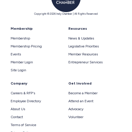
Copyright © 2026 Indy Chamber | All Rights Reserved
Membership
Resources
Membership
News & Updates
Membership Pricing
Legislative Priorities
Events
Member Resources
Member Login
Entrepreneur Services
Site Login
Company
Get Involved
Careers & RFP's
Become a Member
Employee Directory
Attend an Event
About Us
Advocacy
Contact
Volunteer
Terms of Service