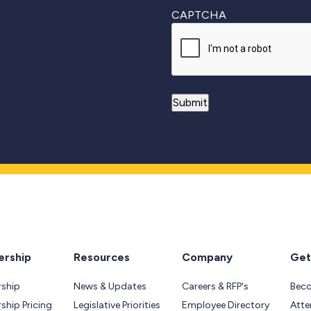
CAPTCHA
rship
Resources
Company
Get
ship
News & Updates
Careers & RFP's
Bec
hip Pricing
Legislative Priorities
Employee Directory
Atte