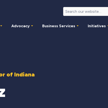
Advocacy
Business Services
Initiatives
r of Indiana
z