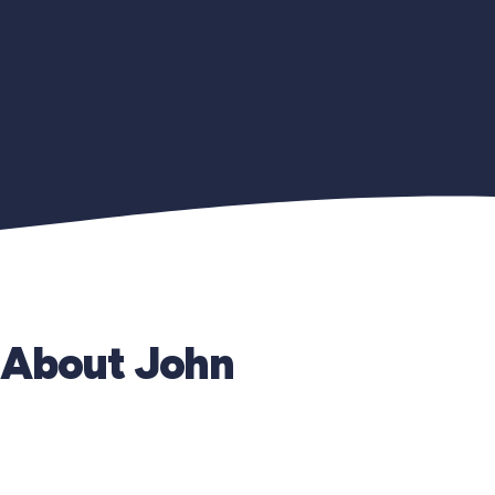
About John