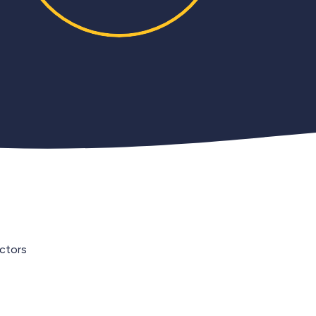
ectors