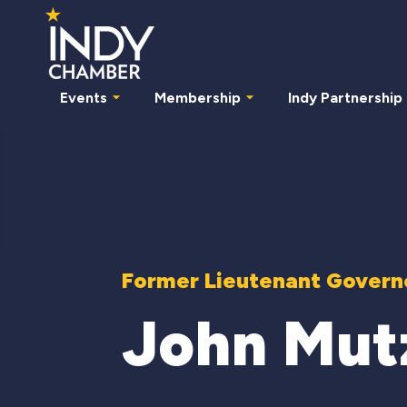
Events
Membership
Indy Partnership
Former Lieutenant Governo
John Mut