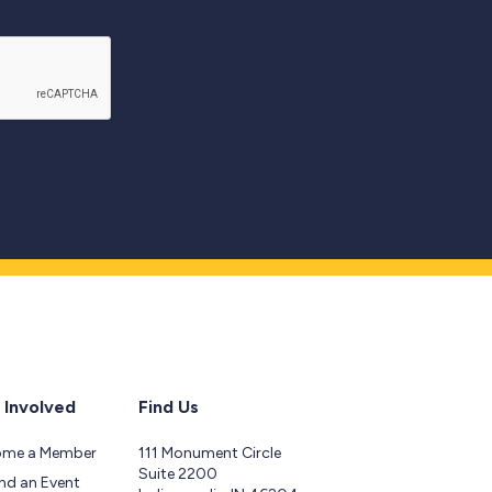
 Involved
Find Us
ome a Member
111 Monument Circle
Suite 2200
nd an Event