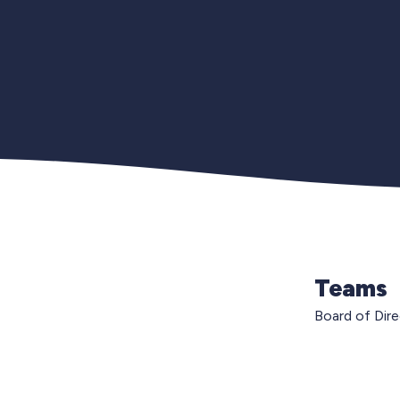
Teams
Board of Dir