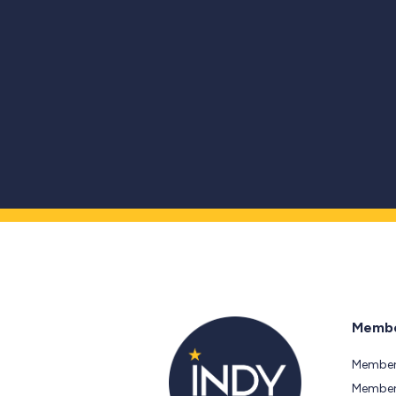
Membe
Member
Members