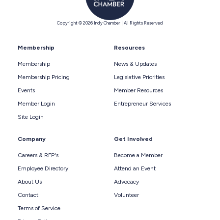
Copyright © 2026 Indy Chamber | All Rights Reserved
Membership
Resources
Membership
News & Updates
Membership Pricing
Legislative Priorities
Events
Member Resources
Member Login
Entrepreneur Services
Site Login
Company
Get Involved
Careers & RFP's
Become a Member
Employee Directory
Attend an Event
About Us
Advocacy
Contact
Volunteer
Terms of Service