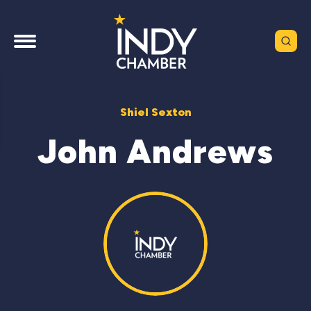
Shiel Sexton
John Andrews