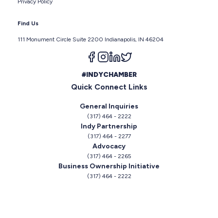
Privacy Policy
Find Us
111 Monument Circle Suite 2200 Indianapolis, IN 46204
Follow us on facebook
Follow us on instagram
Follow us on linkedin
Follow us on twitter
#INDYCHAMBER
Quick Connect Links
General Inquiries
(317) 464 - 2222
Indy Partnership
(317) 464 - 2277
Advocacy
(317) 464 - 2265
Business Ownership Initiative
(317) 464 - 2222