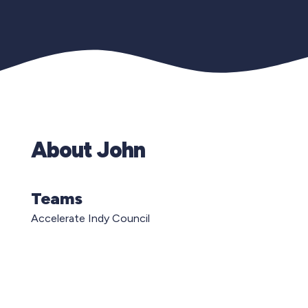
About John
Teams
Accelerate Indy Council