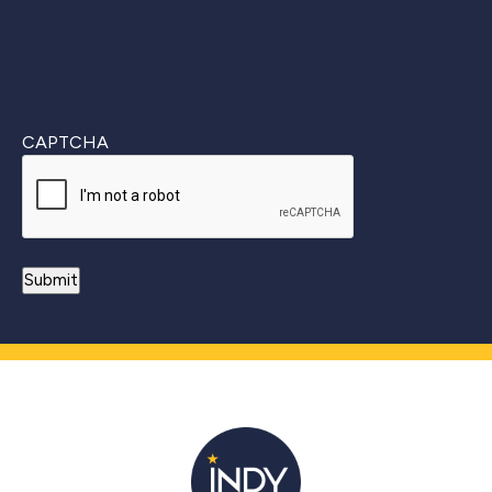
CAPTCHA