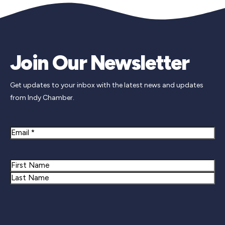
Join Our Newsletter
Get updates to your inbox with the latest news and updates
from Indy Chamber.
Email
Name
First
Last