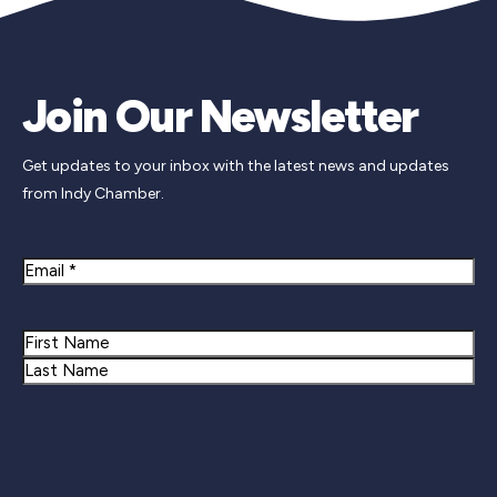
Join Our Newsletter
Get updates to your inbox with the latest news and updates
from Indy Chamber.
Email
Name
First
Last