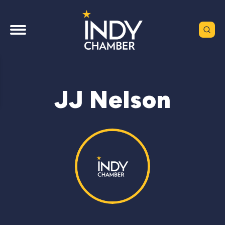
JJ Nelson