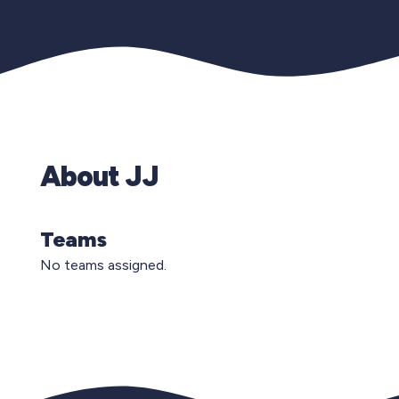
About JJ
Teams
No teams assigned.