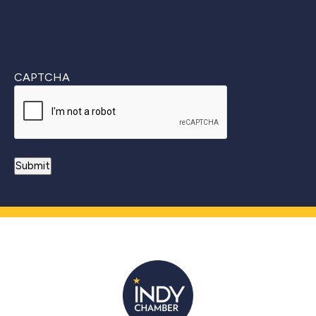
CAPTCHA