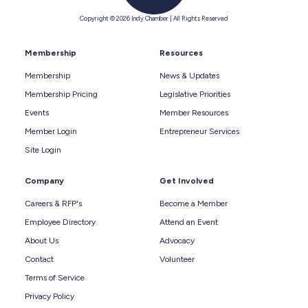
Copyright © 2026 Indy Chamber | All Rights Reserved
Membership
Resources
Membership
News & Updates
Membership Pricing
Legislative Priorities
Events
Member Resources
Member Login
Entrepreneur Services
Site Login
Company
Get Involved
Careers & RFP's
Become a Member
Employee Directory
Attend an Event
About Us
Advocacy
Contact
Volunteer
Terms of Service
Privacy Policy