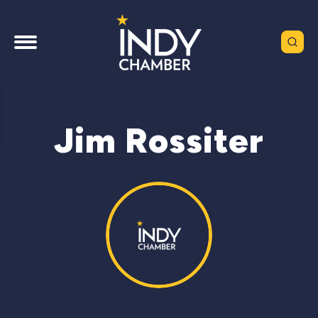
Jim Rossiter