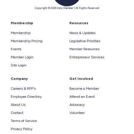
Copyright © 2026 Indy Chamber | All Rights Reserved
Membership
Resources
Membership
News & Updates
Membership Pricing
Legislative Priorities
Events
Member Resources
Member Login
Entrepreneur Services
Site Login
Company
Get Involved
Careers & RFP's
Become a Member
Employee Directory
Attend an Event
About Us
Advocacy
Contact
Volunteer
Terms of Service
Privacy Policy