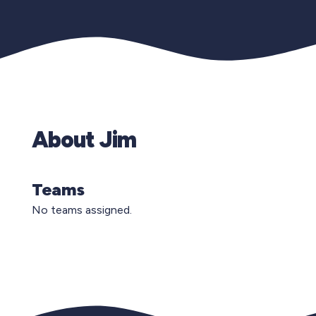
About Jim
Teams
No teams assigned.