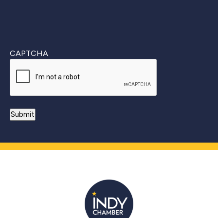
CAPTCHA