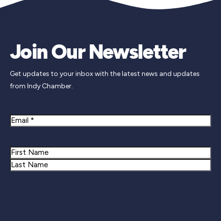
Join Our Newsletter
Get updates to your inbox with the latest news and updates
from Indy Chamber.
Email
Name
First
Last