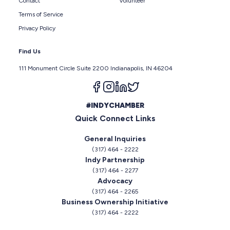
Contact
Volunteer
Terms of Service
Privacy Policy
Find Us
111 Monument Circle Suite 2200 Indianapolis, IN 46204
Follow us on facebook
Follow us on instagram
Follow us on linkedin
Follow us on twitter
#INDYCHAMBER
Quick Connect Links
General Inquiries
(317) 464 - 2222
Indy Partnership
(317) 464 - 2277
Advocacy
(317) 464 - 2265
Business Ownership Initiative
(317) 464 - 2222