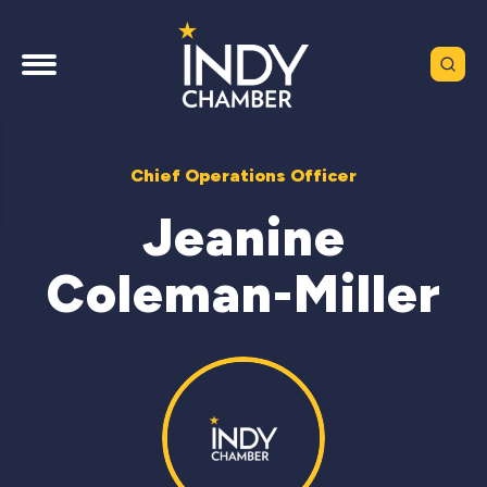
Chief Operations Officer
Jeanine
Coleman-Miller