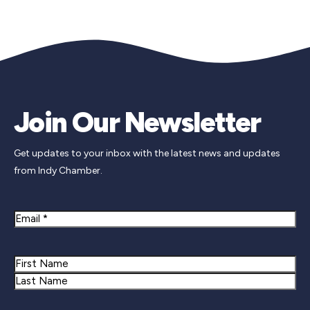
Join Our Newsletter
Get updates to your inbox with the latest news and updates
from Indy Chamber.
Email
Name
First
Last