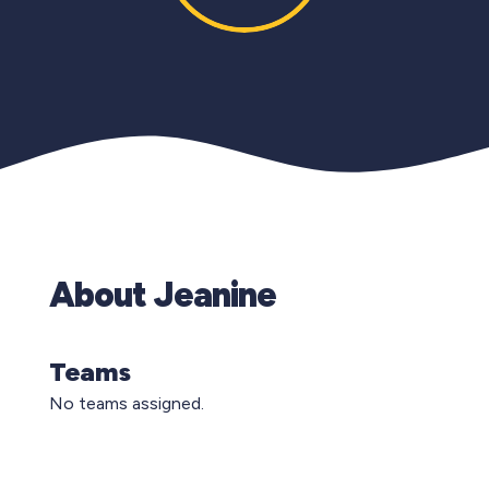
About Jeanine
Teams
No teams assigned.