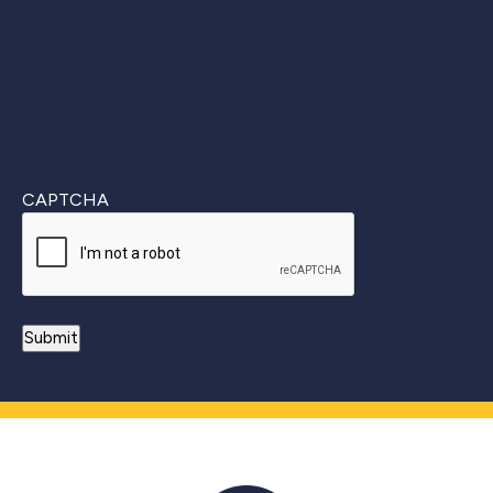
CAPTCHA