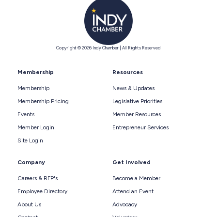
Copyright © 2026 Indy Chamber | All Rights Reserved
Membership
Resources
Membership
News & Updates
Membership Pricing
Legislative Priorities
Events
Member Resources
Member Login
Entrepreneur Services
Site Login
Company
Get Involved
Careers & RFP's
Become a Member
Employee Directory
Attend an Event
About Us
Advocacy