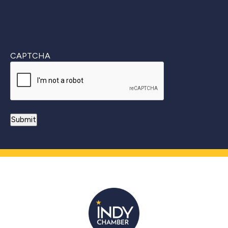
CAPTCHA