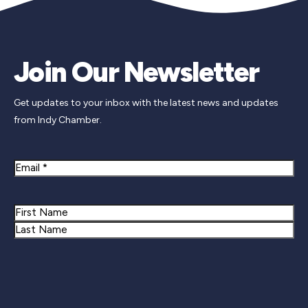
Join Our Newsletter
Get updates to your inbox with the latest news and updates
from Indy Chamber.
Email
Name
First
Last