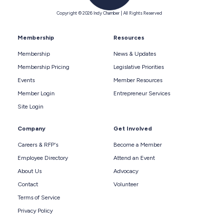
Copyright © 2026 Indy Chamber | All Rights Reserved
Membership
Resources
Membership
News & Updates
Membership Pricing
Legislative Priorities
Events
Member Resources
Member Login
Entrepreneur Services
Site Login
Company
Get Involved
Careers & RFP's
Become a Member
Employee Directory
Attend an Event
About Us
Advocacy
Contact
Volunteer
Terms of Service
Privacy Policy