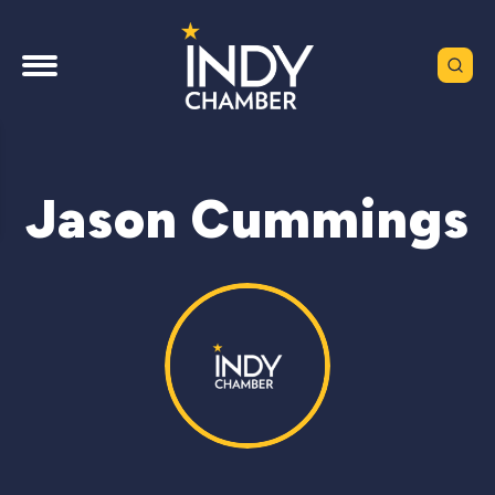
Jason Cummings