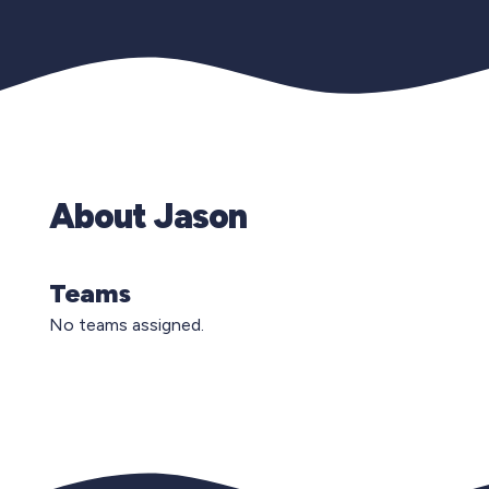
About Jason
Teams
No teams assigned.