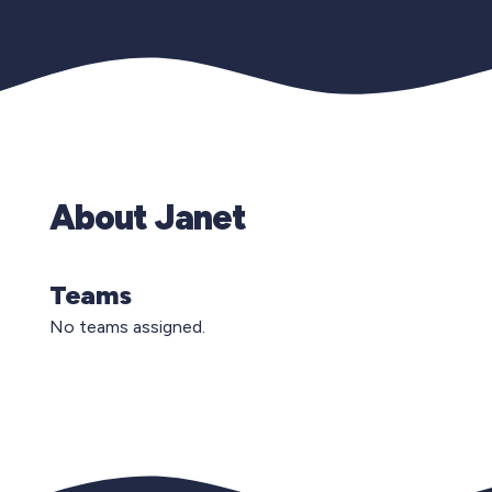
About Janet
Teams
No teams assigned.