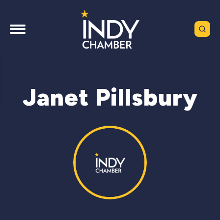
Janet Pillsbury