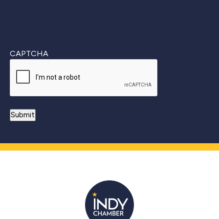
CAPTCHA