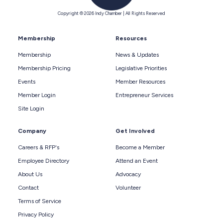
Copyright © 2026 Indy Chamber | All Rights Reserved
Membership
Resources
Membership
News & Updates
Membership Pricing
Legislative Priorities
Events
Member Resources
Member Login
Entrepreneur Services
Site Login
Company
Get Involved
Careers & RFP's
Become a Member
Employee Directory
Attend an Event
About Us
Advocacy
Contact
Volunteer
Terms of Service
Privacy Policy