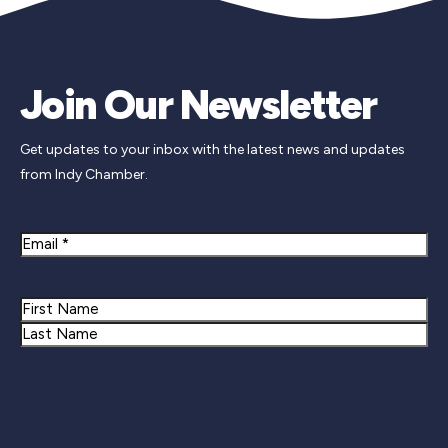
Join Our Newsletter
Get updates to your inbox with the latest news and updates
from Indy Chamber.
Email
Name
First
Last