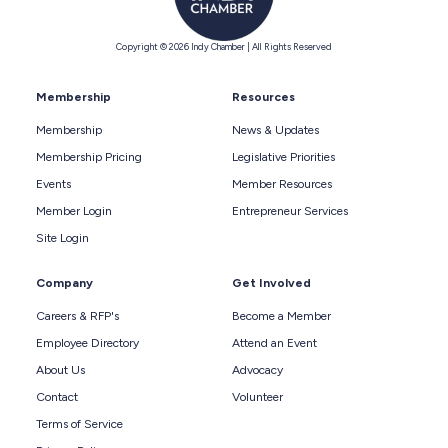
Copyright © 2026 Indy Chamber | All Rights Reserved
Membership
Resources
Membership
News & Updates
Membership Pricing
Legislative Priorities
Events
Member Resources
Member Login
Entrepreneur Services
Site Login
Company
Get Involved
Careers & RFP's
Become a Member
Employee Directory
Attend an Event
About Us
Advocacy
Contact
Volunteer
Terms of Service