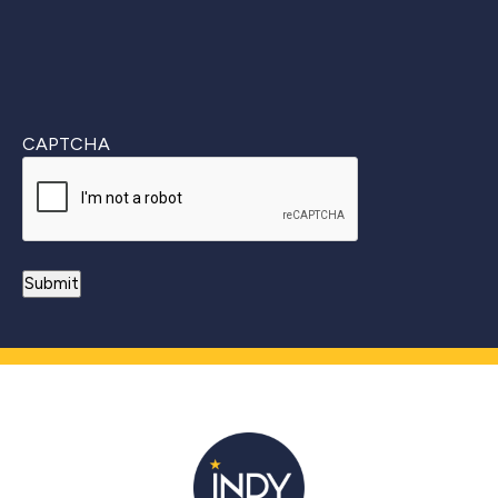
CAPTCHA