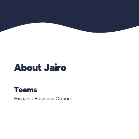
About Jairo
Teams
Hispanic Business Council