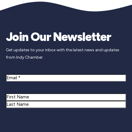
Join Our Newsletter
Get updates to your inbox with the latest news and updates
from Indy Chamber.
Email
Name
First
Last