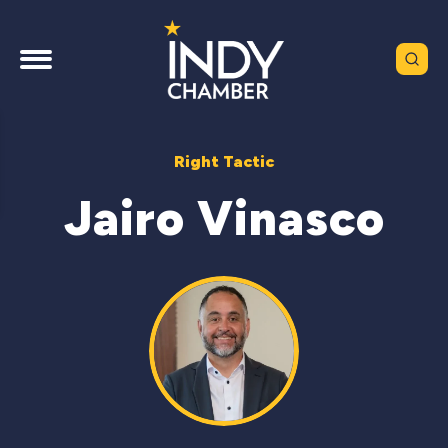
Right Tactic
Jairo Vinasco