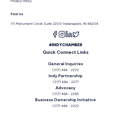
Privacy Policy
Find Us
111 Monument Circle Suite 2200 Indianapolis, IN 46204
Follow us on facebook
Follow us on instagram
Follow us on linkedin
Follow us on twitter
#INDYCHAMBER
Quick Connect Links
General Inquiries
(317) 464 - 2222
Indy Partnership
(317) 464 - 2277
Advocacy
(317) 464 - 2265
Business Ownership Initiative
(317) 464 - 2222