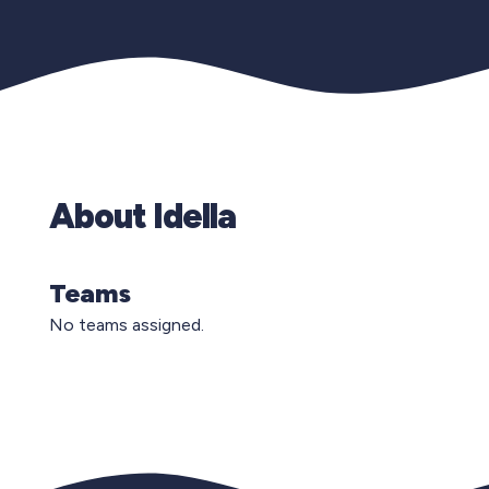
About Idella
Teams
No teams assigned.