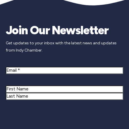
Join Our Newsletter
Get updates to your inbox with the latest news and updates
from Indy Chamber.
Email
Name
First
Last