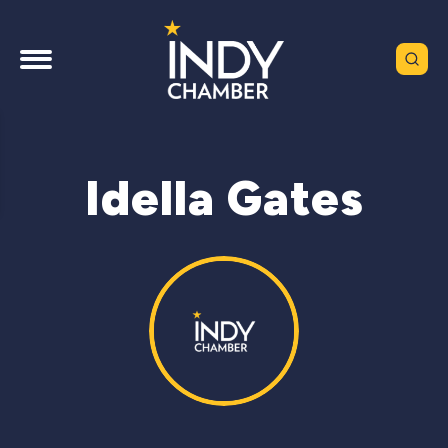
Idella Gates