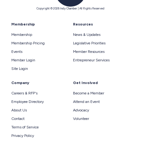
Copyright © 2026 Indy Chamber | All Rights Reserved
Membership
Resources
Membership
News & Updates
Membership Pricing
Legislative Priorities
Events
Member Resources
Member Login
Entrepreneur Services
Site Login
Company
Get Involved
Careers & RFP's
Become a Member
Employee Directory
Attend an Event
About Us
Advocacy
Contact
Volunteer
Terms of Service
Privacy Policy