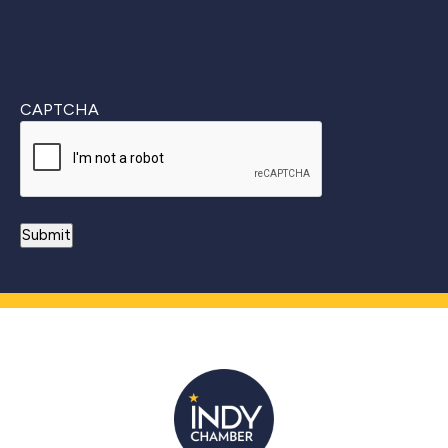
CAPTCHA