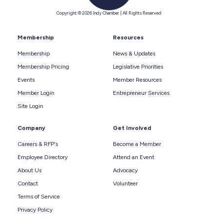
Copyright © 2026 Indy Chamber | All Rights Reserved
Membership
Resources
Membership
News & Updates
Membership Pricing
Legislative Priorities
Events
Member Resources
Member Login
Entrepreneur Services
Site Login
Company
Get Involved
Careers & RFP's
Become a Member
Employee Directory
Attend an Event
About Us
Advocacy
Contact
Volunteer
Terms of Service
Privacy Policy