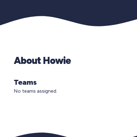
About Howie
Teams
No teams assigned.