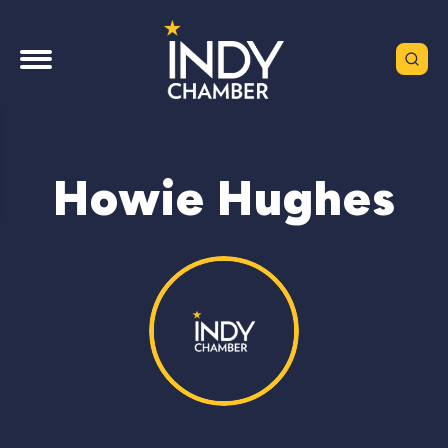
Howie Hughes