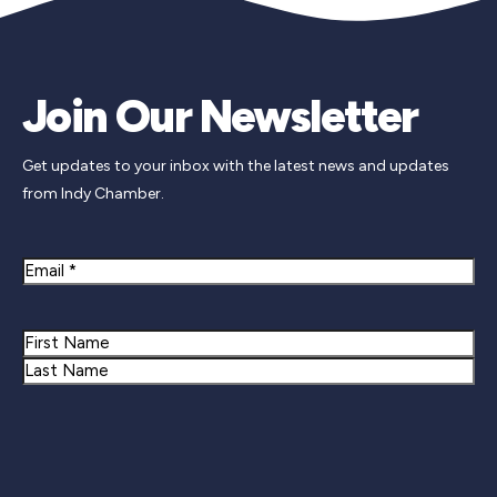
Join Our Newsletter
Get updates to your inbox with the latest news and updates
from Indy Chamber.
Email
Name
First
Last