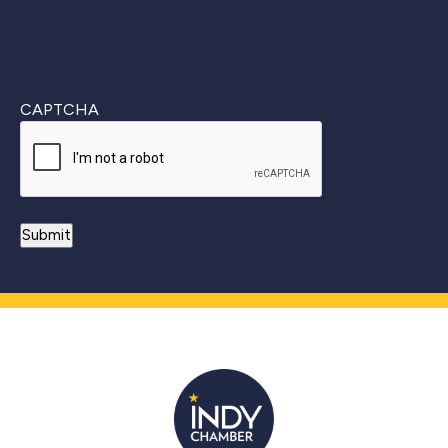
CAPTCHA