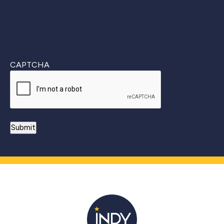
CAPTCHA