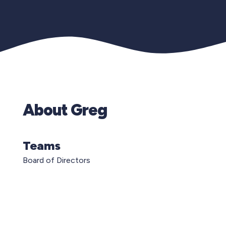
About Greg
Teams
Board of Directors