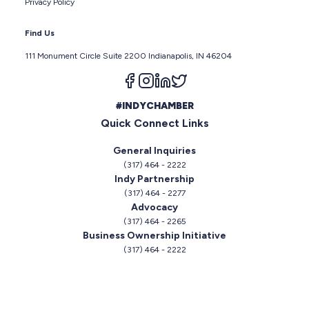
Privacy Policy
Find Us
111 Monument Circle Suite 2200 Indianapolis, IN 46204
Follow us on facebook
Follow us on instagram
Follow us on linkedin
Follow us on twitter
#INDYCHAMBER
Quick Connect Links
General Inquiries
(317) 464 - 2222
Indy Partnership
(317) 464 - 2277
Advocacy
(317) 464 - 2265
Business Ownership Initiative
(317) 464 - 2222