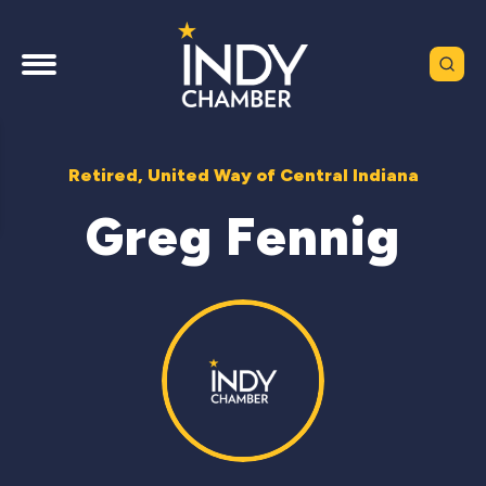
Retired, United Way of Central Indiana
Greg Fennig