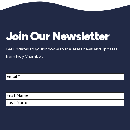
Join Our Newsletter
Get updates to your inbox with the latest news and updates
from Indy Chamber.
Email
Name
First
Last