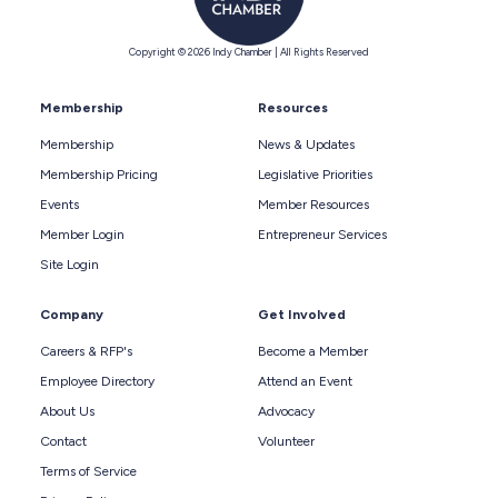
Copyright © 2026 Indy Chamber | All Rights Reserved
Membership
Resources
Membership
News & Updates
Membership Pricing
Legislative Priorities
Events
Member Resources
Member Login
Entrepreneur Services
Site Login
Company
Get Involved
Careers & RFP's
Become a Member
Employee Directory
Attend an Event
About Us
Advocacy
Contact
Volunteer
Terms of Service