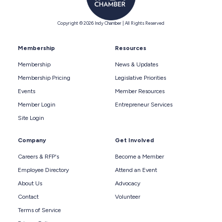
Copyright © 2026 Indy Chamber | All Rights Reserved
Membership
Resources
Membership
News & Updates
Membership Pricing
Legislative Priorities
Events
Member Resources
Member Login
Entrepreneur Services
Site Login
Company
Get Involved
Careers & RFP's
Become a Member
Employee Directory
Attend an Event
About Us
Advocacy
Contact
Volunteer
Terms of Service