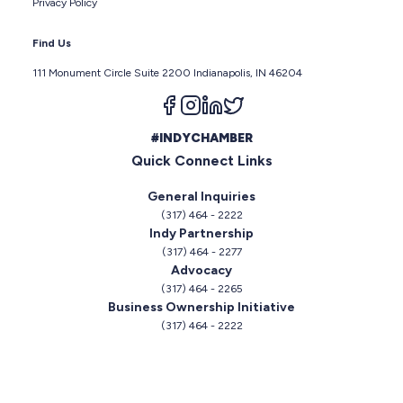
Privacy Policy
Find Us
111 Monument Circle Suite 2200 Indianapolis, IN 46204
Follow us on facebook
Follow us on instagram
Follow us on linkedin
Follow us on twitter
#INDYCHAMBER
Quick Connect Links
General Inquiries
(317) 464 - 2222
Indy Partnership
(317) 464 - 2277
Advocacy
(317) 464 - 2265
Business Ownership Initiative
(317) 464 - 2222