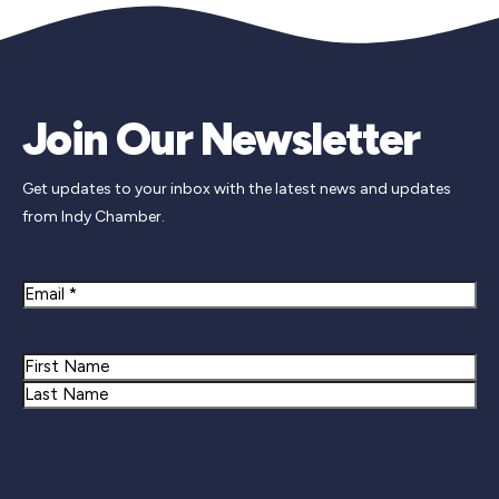
Join Our Newsletter
Get updates to your inbox with the latest news and updates
from Indy Chamber.
Email
Name
First
Last