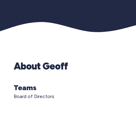
About Geoff
Teams
Board of Directors