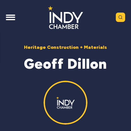
Heritage Construction + Materials
Geoff Dillon