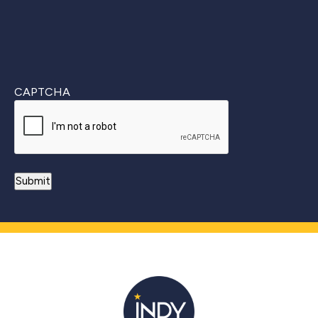
CAPTCHA