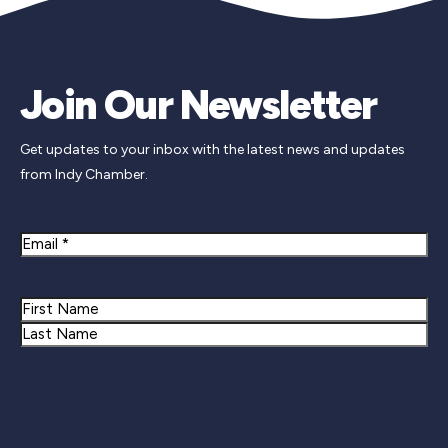
Join Our Newsletter
Get updates to your inbox with the latest news and updates
from Indy Chamber.
Email
Name
First
Last