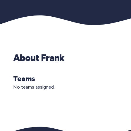
About Frank
Teams
No teams assigned.