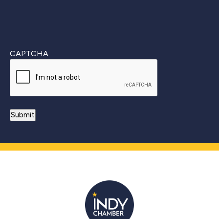
CAPTCHA