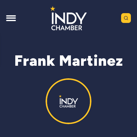
Frank Martinez