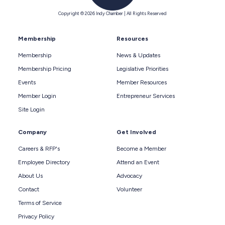
Copyright © 2026 Indy Chamber | All Rights Reserved
Membership
Resources
Membership
News & Updates
Membership Pricing
Legislative Priorities
Events
Member Resources
Member Login
Entrepreneur Services
Site Login
Company
Get Involved
Careers & RFP's
Become a Member
Employee Directory
Attend an Event
About Us
Advocacy
Contact
Volunteer
Terms of Service
Privacy Policy