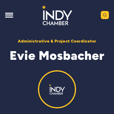
Administrative & Project Coordinator
Evie Mosbacher