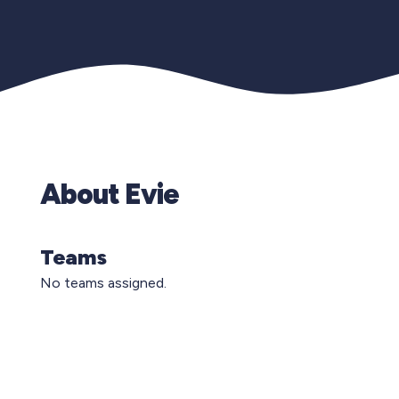
About Evie
Teams
No teams assigned.