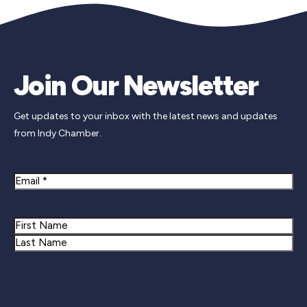
Join Our Newsletter
Get updates to your inbox with the latest news and updates
from Indy Chamber.
Email
Name
First
Last