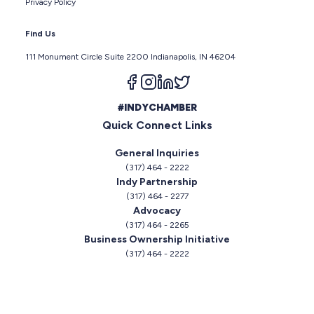
Privacy Policy
Find Us
111 Monument Circle Suite 2200 Indianapolis, IN 46204
Follow us on facebook
Follow us on instagram
Follow us on linkedin
Follow us on twitter
#INDYCHAMBER
Quick Connect Links
General Inquiries
(317) 464 - 2222
Indy Partnership
(317) 464 - 2277
Advocacy
(317) 464 - 2265
Business Ownership Initiative
(317) 464 - 2222