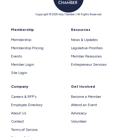
Copyright © 2026 Indy Chamber | All Rights Reserved
Membership
Resources
Membership
News & Updates
Membership Pricing
Legislative Priorities
Events
Member Resources
Member Login
Entrepreneur Services
Site Login
Company
Get Involved
Careers & RFP's
Become a Member
Employee Directory
Attend an Event
About Us
Advocacy
Contact
Volunteer
Terms of Service