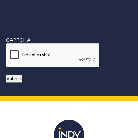
CAPTCHA