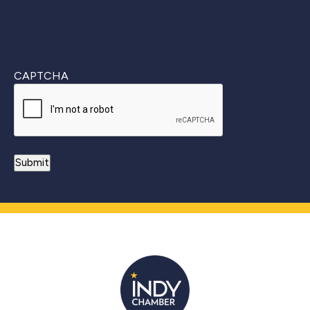
CAPTCHA