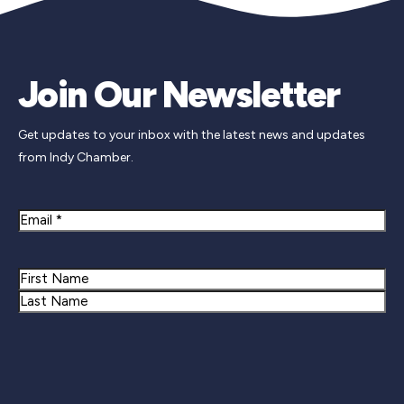
Join Our Newsletter
Get updates to your inbox with the latest news and updates
from Indy Chamber.
Email
Name
First
Last