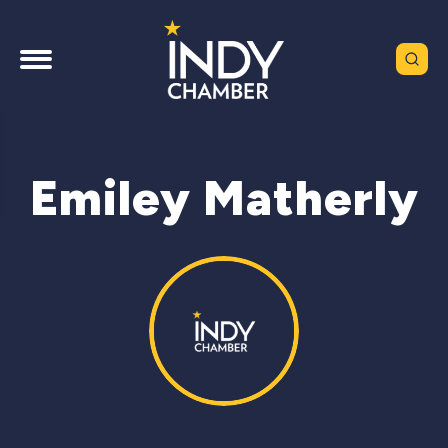
Emiley Matherly