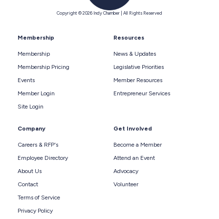
Copyright © 2026 Indy Chamber | All Rights Reserved
Membership
Resources
Membership
News & Updates
Membership Pricing
Legislative Priorities
Events
Member Resources
Member Login
Entrepreneur Services
Site Login
Company
Get Involved
Careers & RFP's
Become a Member
Employee Directory
Attend an Event
About Us
Advocacy
Contact
Volunteer
Terms of Service
Privacy Policy