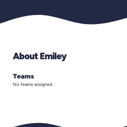
About Emiley
Teams
No teams assigned.