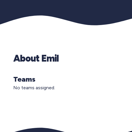
About Emil
Teams
No teams assigned.