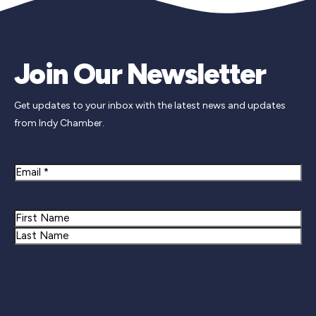
Join Our Newsletter
Get updates to your inbox with the latest news and updates
from Indy Chamber.
Email
Name
First
Last