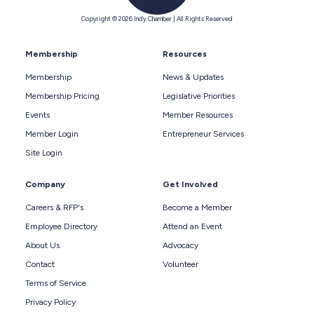
Copyright © 2026 Indy Chamber | All Rights Reserved
Membership
Resources
Membership
News & Updates
Membership Pricing
Legislative Priorities
Events
Member Resources
Member Login
Entrepreneur Services
Site Login
Company
Get Involved
Careers & RFP's
Become a Member
Employee Directory
Attend an Event
About Us
Advocacy
Contact
Volunteer
Terms of Service
Privacy Policy