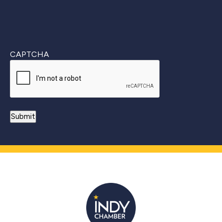
CAPTCHA