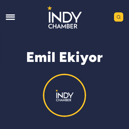
Emil Ekiyor