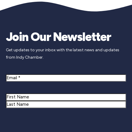
Join Our Newsletter
Get updates to your inbox with the latest news and updates
from Indy Chamber.
Email
Name
First
Last