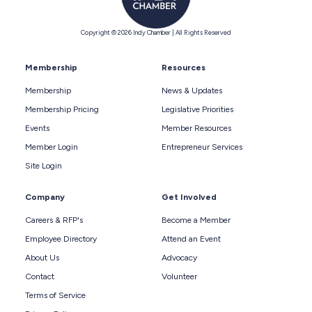
Copyright © 2026 Indy Chamber | All Rights Reserved
Membership
Resources
Membership
News & Updates
Membership Pricing
Legislative Priorities
Events
Member Resources
Member Login
Entrepreneur Services
Site Login
Company
Get Involved
Careers & RFP's
Become a Member
Employee Directory
Attend an Event
About Us
Advocacy
Contact
Volunteer
Terms of Service