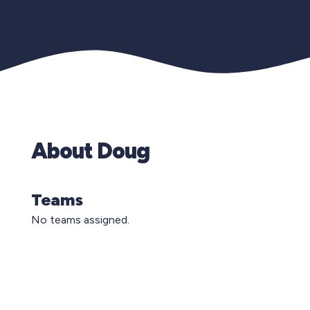
About Doug
Teams
No teams assigned.