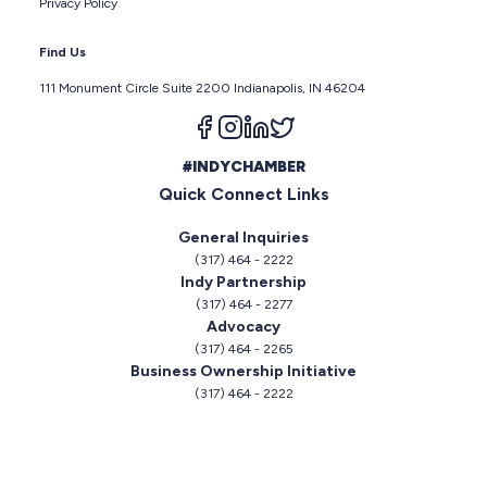
Privacy Policy
Find Us
111 Monument Circle Suite 2200 Indianapolis, IN 46204
Follow us on facebook
Follow us on instagram
Follow us on linkedin
Follow us on twitter
#INDYCHAMBER
Quick Connect Links
General Inquiries
(317) 464 - 2222
Indy Partnership
(317) 464 - 2277
Advocacy
(317) 464 - 2265
Business Ownership Initiative
(317) 464 - 2222