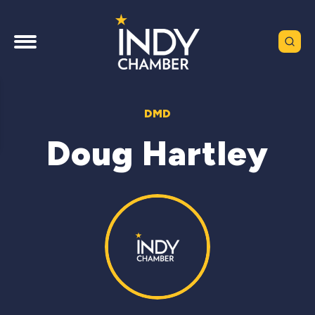
DMD
Doug Hartley