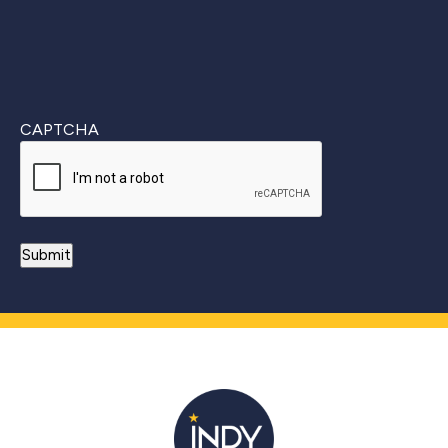
CAPTCHA