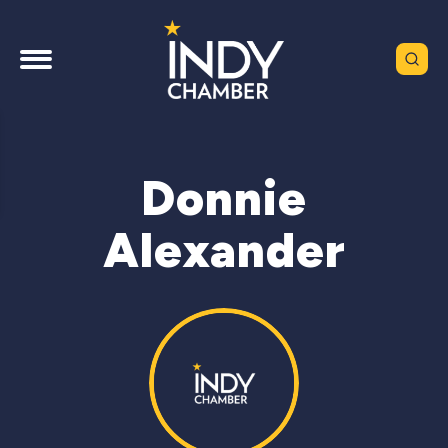
Donnie
Alexander