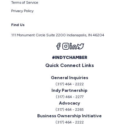
Terms of Service
Privacy Policy
Find Us
111 Monument Circle Suite 2200 Indianapolis, IN 46204
Follow us on facebook
Follow us on instagram
Follow us on linkedin
Follow us on twitter
#INDYCHAMBER
Quick Connect Links
General Inquiries
(317) 464 - 2222
Indy Partnership
(317) 464 - 2277
Advocacy
(317) 464 - 2265
Business Ownership Initiative
(317) 464 - 2222