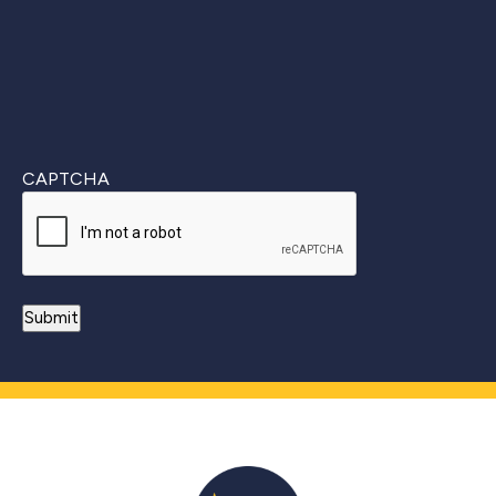
CAPTCHA