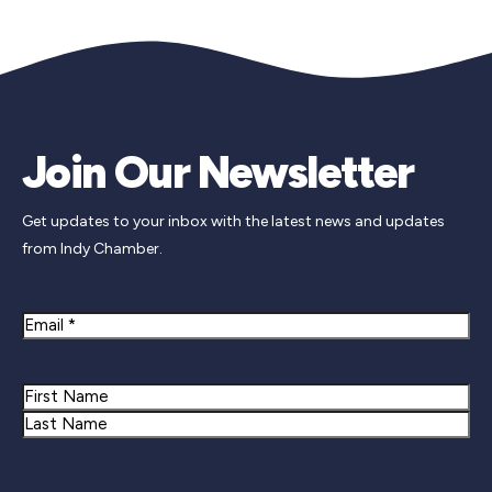
Join Our Newsletter
Get updates to your inbox with the latest news and updates
from Indy Chamber.
Email
Name
First
Last