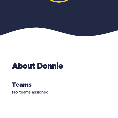
About Donnie
Teams
No teams assigned.