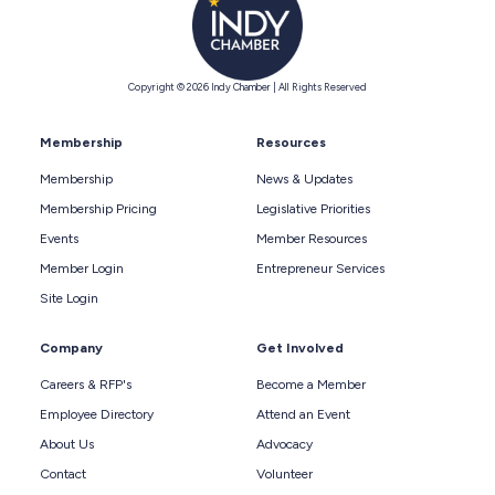
Copyright © 2026 Indy Chamber | All Rights Reserved
Membership
Resources
Membership
News & Updates
Membership Pricing
Legislative Priorities
Events
Member Resources
Member Login
Entrepreneur Services
Site Login
Company
Get Involved
Careers & RFP's
Become a Member
Employee Directory
Attend an Event
About Us
Advocacy
Contact
Volunteer