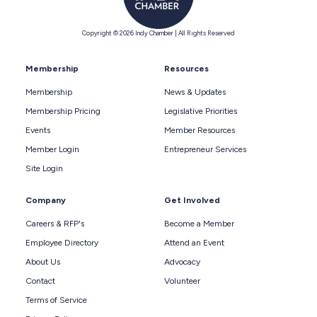
Copyright © 2026 Indy Chamber | All Rights Reserved
Membership
Resources
Membership
News & Updates
Membership Pricing
Legislative Priorities
Events
Member Resources
Member Login
Entrepreneur Services
Site Login
Company
Get Involved
Careers & RFP's
Become a Member
Employee Directory
Attend an Event
About Us
Advocacy
Contact
Volunteer
Terms of Service