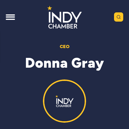
CEO
Donna Gray