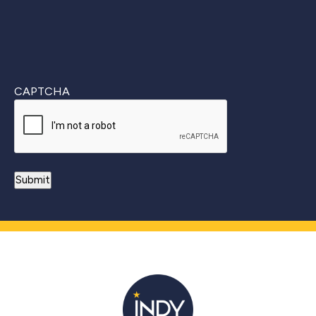
CAPTCHA