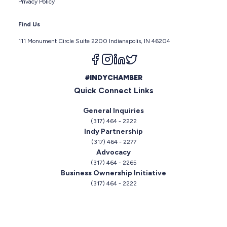
Privacy Policy
Find Us
111 Monument Circle Suite 2200 Indianapolis, IN 46204
Follow us on facebook
Follow us on instagram
Follow us on linkedin
Follow us on twitter
#INDYCHAMBER
Quick Connect Links
General Inquiries
(317) 464 - 2222
Indy Partnership
(317) 464 - 2277
Advocacy
(317) 464 - 2265
Business Ownership Initiative
(317) 464 - 2222