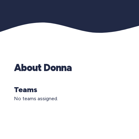
About Donna
Teams
No teams assigned.