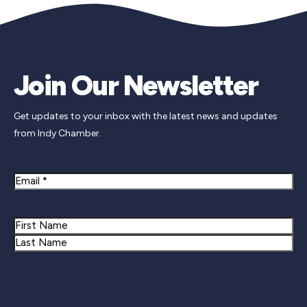
Join Our Newsletter
Get updates to your inbox with the latest news and updates
from Indy Chamber.
Email
Name
First
Last