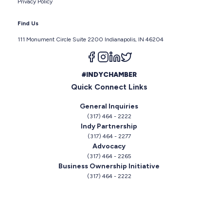
Privacy Policy
Find Us
111 Monument Circle Suite 2200 Indianapolis, IN 46204
Follow us on facebook
Follow us on instagram
Follow us on linkedin
Follow us on twitter
#INDYCHAMBER
Quick Connect Links
General Inquiries
(317) 464 - 2222
Indy Partnership
(317) 464 - 2277
Advocacy
(317) 464 - 2265
Business Ownership Initiative
(317) 464 - 2222