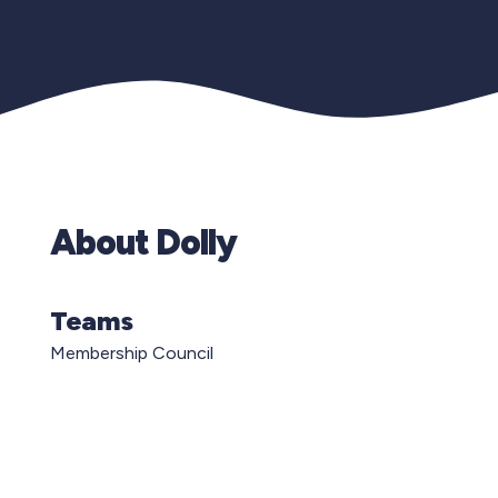
About Dolly
Teams
Membership Council