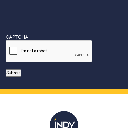
CAPTCHA