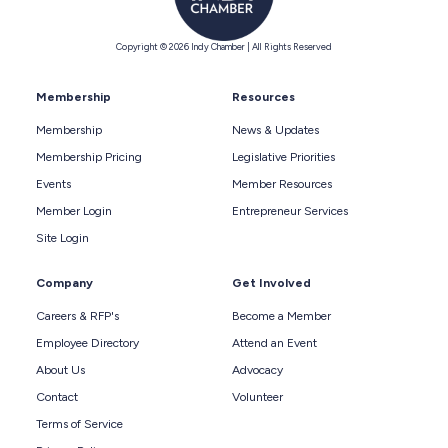
Copyright © 2026 Indy Chamber | All Rights Reserved
Membership
Resources
Membership
News & Updates
Membership Pricing
Legislative Priorities
Events
Member Resources
Member Login
Entrepreneur Services
Site Login
Company
Get Involved
Careers & RFP's
Become a Member
Employee Directory
Attend an Event
About Us
Advocacy
Contact
Volunteer
Terms of Service