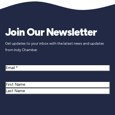
Join Our Newsletter
Get updates to your inbox with the latest news and updates
from Indy Chamber.
Email
Name
First
Last