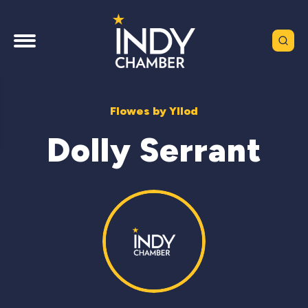
Flowes by Yllod
Dolly Serrant