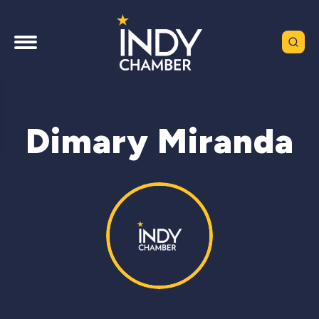
Dimary Miranda