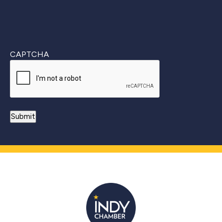
CAPTCHA