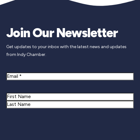
Join Our Newsletter
Get updates to your inbox with the latest news and updates
from Indy Chamber.
Email
Name
First
Last