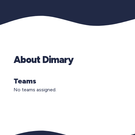
About Dimary
Teams
No teams assigned.