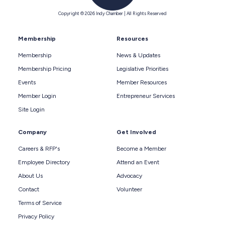
Copyright © 2026 Indy Chamber | All Rights Reserved
Membership
Resources
Membership
News & Updates
Membership Pricing
Legislative Priorities
Events
Member Resources
Member Login
Entrepreneur Services
Site Login
Company
Get Involved
Careers & RFP's
Become a Member
Employee Directory
Attend an Event
About Us
Advocacy
Contact
Volunteer
Terms of Service
Privacy Policy