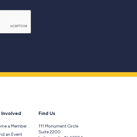
 Involved
Find Us
ome a Member
111 Monument Circle
Suite 2200
nd an Event