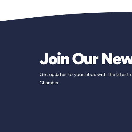
Join Our New
Get updates to your inbox with the latest
Chamber.