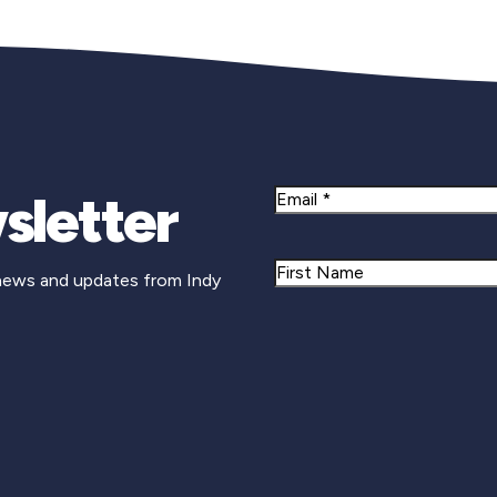
sletter
Email
Name
 news and updates from Indy
First