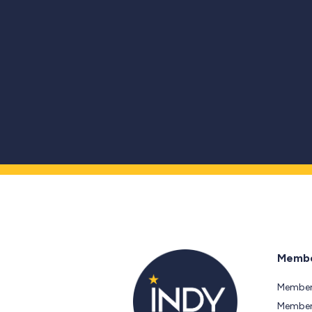
Membe
Member
Members