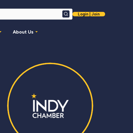
Login | Join
Search
About Us