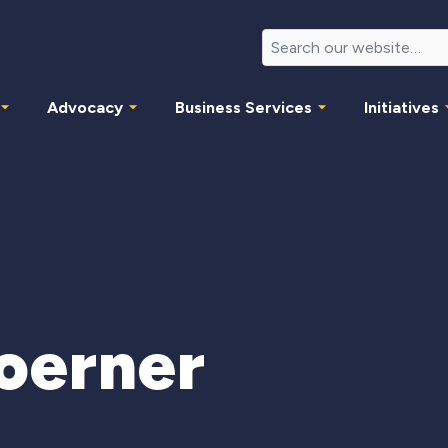
Advocacy
Business Services
Initiatives
oerner