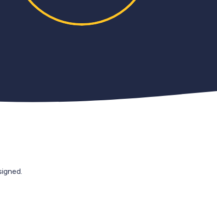
igned.