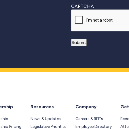
CAPTCHA
rship
Resources
Company
Get
ship
News & Updates
Careers & RFP's
Bec
hip Pricing
Legislative Priorities
Employee Directory
Atte