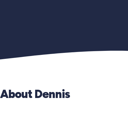
About Dennis