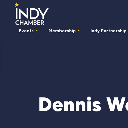
Events
Membership
Indy Partnership
Dennis W