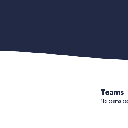
Teams
No teams ass