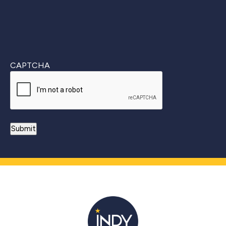
CAPTCHA