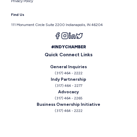
Privacy Policy
Find Us
111 Monument Circle Suite 2200 Indianapolis, IN 46204
Follow us on facebook
Follow us on instagram
Follow us on linkedin
Follow us on twitter
#INDYCHAMBER
Quick Connect Links
General Inquiries
(317) 464 - 2222
Indy Partnership
(317) 464 - 2277
Advocacy
(317) 464 - 2265
Business Ownership Initiative
(317) 464 - 2222