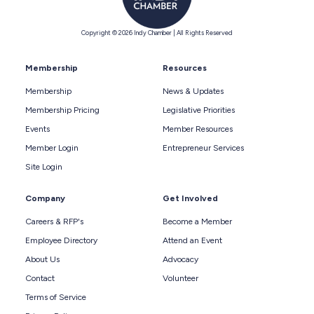
Copyright © 2026 Indy Chamber | All Rights Reserved
Membership
Resources
Membership
News & Updates
Membership Pricing
Legislative Priorities
Events
Member Resources
Member Login
Entrepreneur Services
Site Login
Company
Get Involved
Careers & RFP's
Become a Member
Employee Directory
Attend an Event
About Us
Advocacy
Contact
Volunteer
Terms of Service