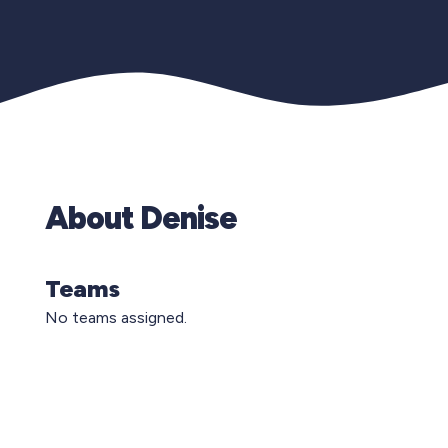
About Denise
Teams
No teams assigned.