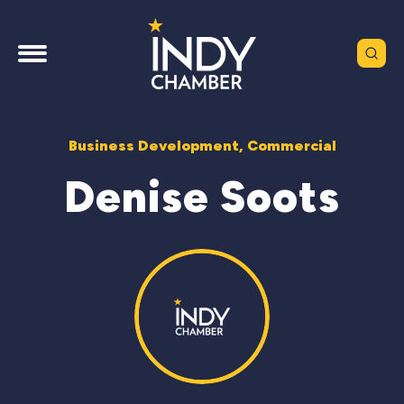
Business Development, Commercial
Denise Soots