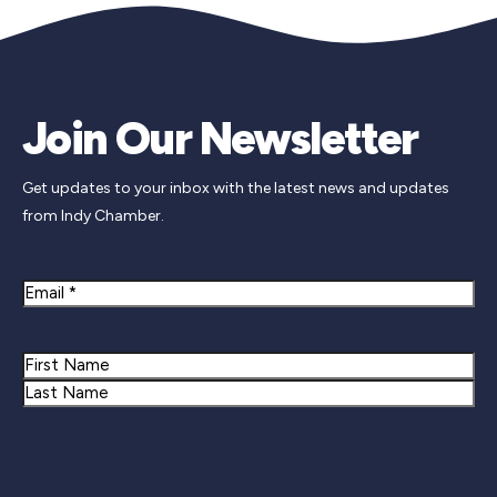
Join Our Newsletter
Get updates to your inbox with the latest news and updates
from Indy Chamber.
Email
Name
First
Last