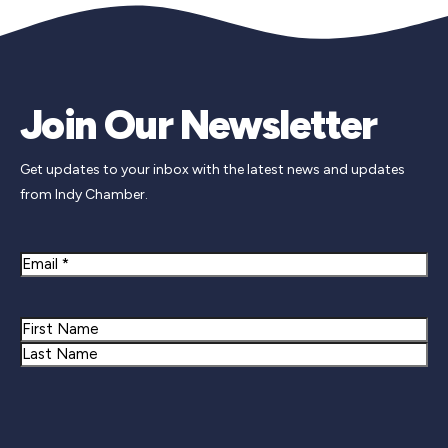
Join Our Newsletter
Get updates to your inbox with the latest news and updates
from Indy Chamber.
Email
Name
First
Last