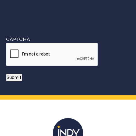
CAPTCHA