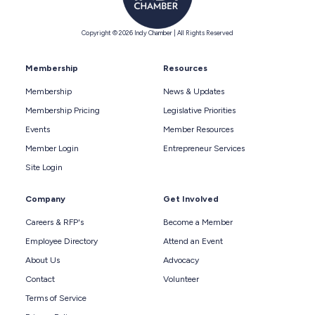
Copyright © 2026 Indy Chamber | All Rights Reserved
Membership
Resources
Membership
News & Updates
Membership Pricing
Legislative Priorities
Events
Member Resources
Member Login
Entrepreneur Services
Site Login
Company
Get Involved
Careers & RFP's
Become a Member
Employee Directory
Attend an Event
About Us
Advocacy
Contact
Volunteer
Terms of Service