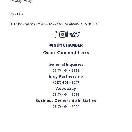
Privacy Policy
Find Us
111 Monument Circle Suite 2200 Indianapolis, IN 46204
Follow us on facebook
Follow us on instagram
Follow us on linkedin
Follow us on twitter
#INDYCHAMBER
Quick Connect Links
General Inquiries
(317) 464 - 2222
Indy Partnership
(317) 464 - 2277
Advocacy
(317) 464 - 2265
Business Ownership Initiative
(317) 464 - 2222