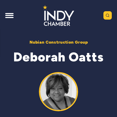
Nubian Construction Group
Deborah Oatts