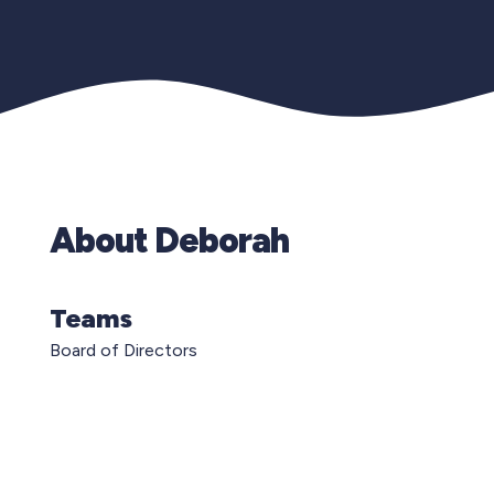
About Deborah
Teams
Board of Directors