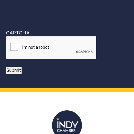
CAPTCHA