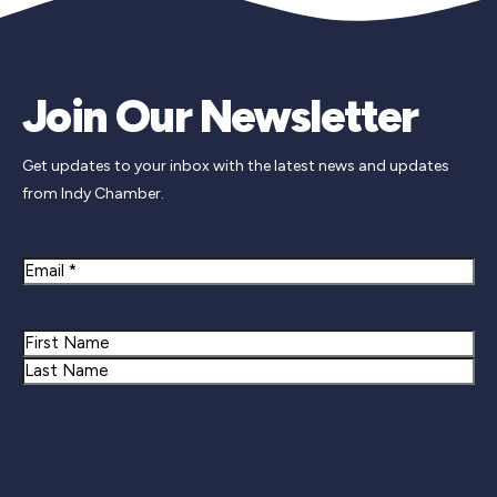
Join Our Newsletter
Get updates to your inbox with the latest news and updates
from Indy Chamber.
Email
Name
First
Last