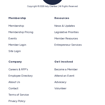
Copyright © 2026 Indy Chamber | All Rights Reserved
Membership
Resources
Membership
News & Updates
Membership Pricing
Legislative Priorities
Events
Member Resources
Member Login
Entrepreneur Services
Site Login
Company
Get Involved
Careers & RFP's
Become a Member
Employee Directory
Attend an Event
About Us
Advocacy
Contact
Volunteer
Terms of Service
Privacy Policy