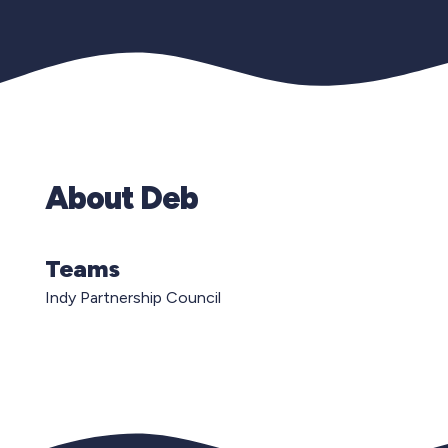
About Deb
Teams
Indy Partnership Council