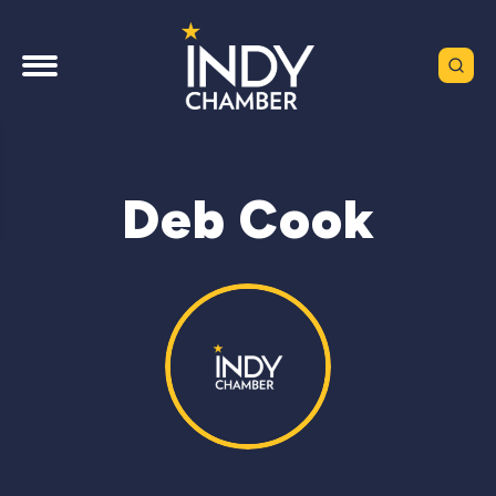
Deb Cook