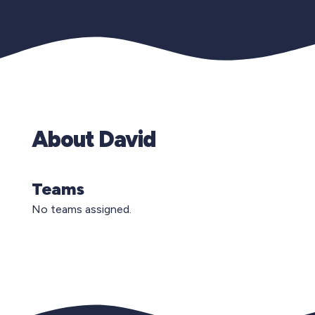
About David
Teams
No teams assigned.