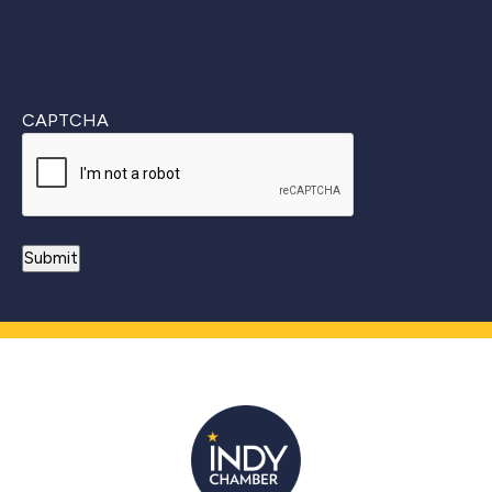
CAPTCHA