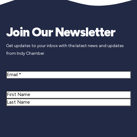
Join Our Newsletter
Get updates to your inbox with the latest news and updates
from Indy Chamber.
Email
Name
First
Last