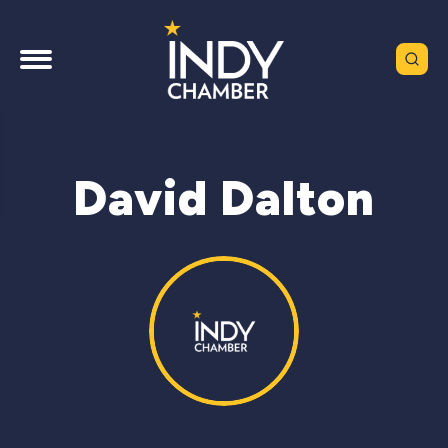
David Dalton