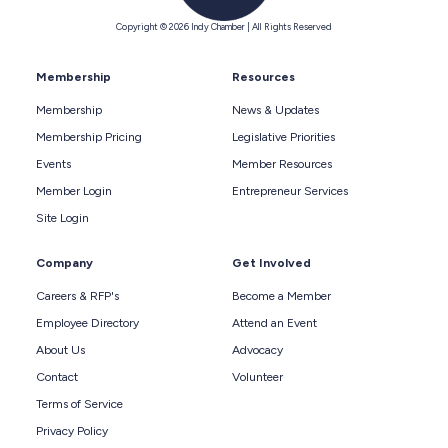
Copyright © 2026 Indy Chamber | All Rights Reserved
Membership
Resources
Membership
News & Updates
Membership Pricing
Legislative Priorities
Events
Member Resources
Member Login
Entrepreneur Services
Site Login
Company
Get Involved
Careers & RFP's
Become a Member
Employee Directory
Attend an Event
About Us
Advocacy
Contact
Volunteer
Terms of Service
Privacy Policy