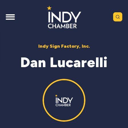
Indy Sign Factory, Inc.
Dan Lucarelli