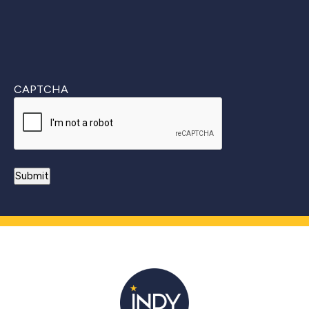
CAPTCHA