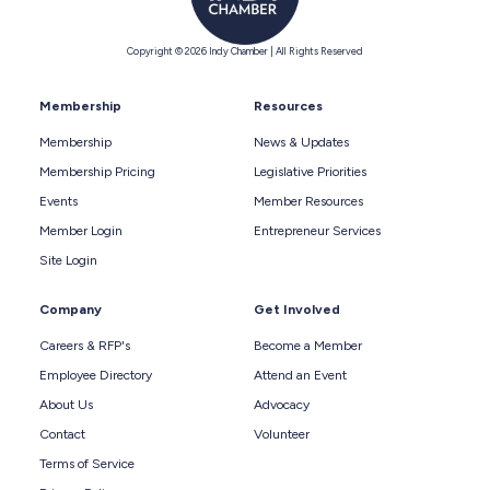
Copyright © 2026 Indy Chamber | All Rights Reserved
Membership
Resources
Membership
News & Updates
Membership Pricing
Legislative Priorities
Events
Member Resources
Member Login
Entrepreneur Services
Site Login
Company
Get Involved
Careers & RFP's
Become a Member
Employee Directory
Attend an Event
About Us
Advocacy
Contact
Volunteer
Terms of Service