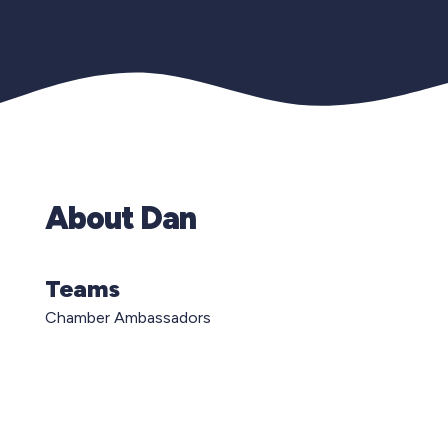
About Dan
Teams
Chamber Ambassadors