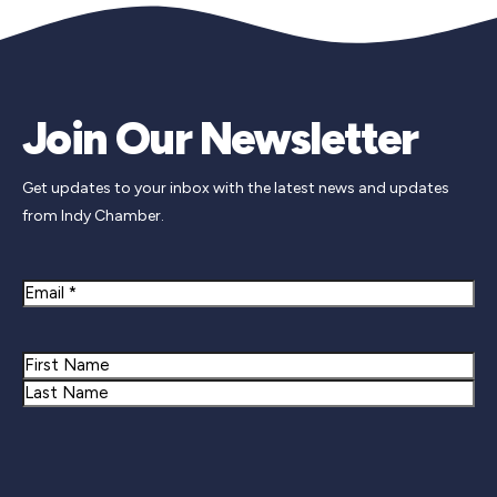
Join Our Newsletter
Get updates to your inbox with the latest news and updates
from Indy Chamber.
Email
Name
First
Last