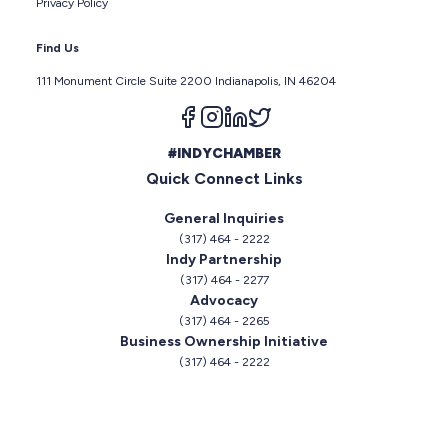
Privacy Policy
Find Us
111 Monument Circle Suite 2200 Indianapolis, IN 46204
Follow us on facebook
Follow us on instagram
Follow us on linkedin
Follow us on twitter
#INDYCHAMBER
Quick Connect Links
General Inquiries
(317) 464 - 2222
Indy Partnership
(317) 464 - 2277
Advocacy
(317) 464 - 2265
Business Ownership Initiative
(317) 464 - 2222