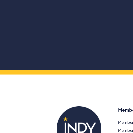
Membe
Member
Members