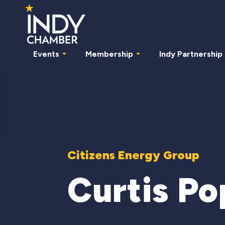
Events
Membership
Indy Partnership
Citizens Energy Group
Curtis Po