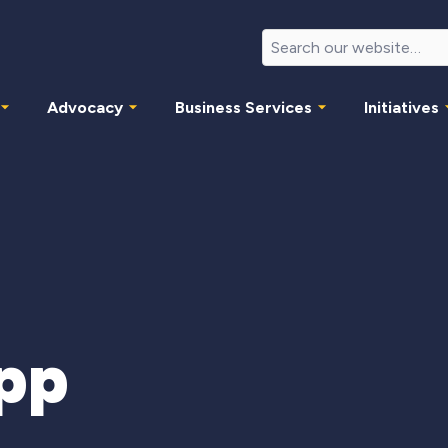
Advocacy
Business Services
Initiatives
pp