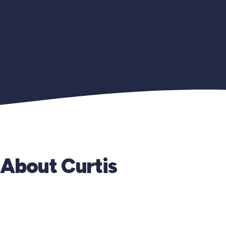
About Curtis