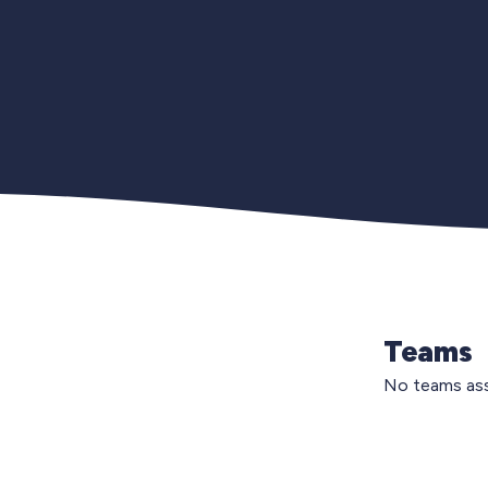
Teams
No teams ass