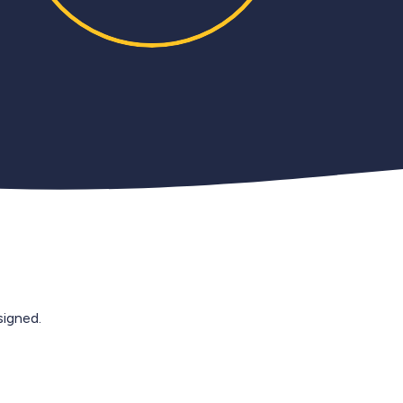
igned.