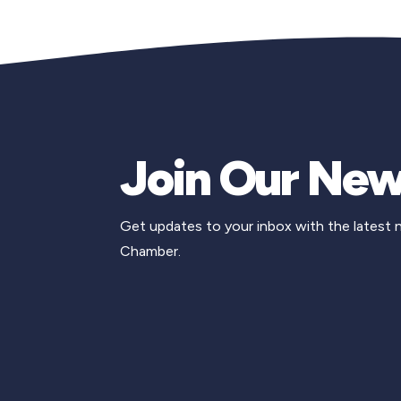
Join Our New
Get updates to your inbox with the latest
Chamber.