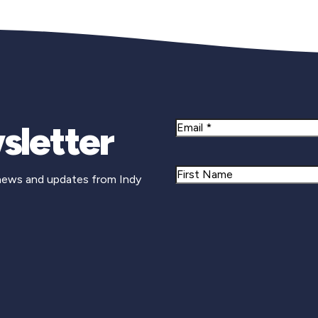
sletter
Email
Name
 news and updates from Indy
First