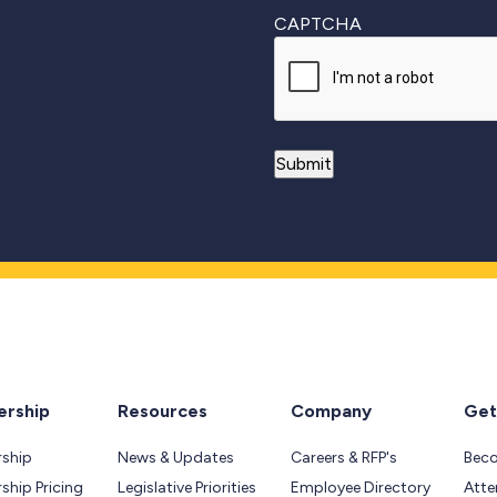
CAPTCHA
rship
Resources
Company
Get
ship
News & Updates
Careers & RFP's
Bec
hip Pricing
Legislative Priorities
Employee Directory
Atte