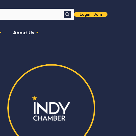
Login | Join
Search
About Us