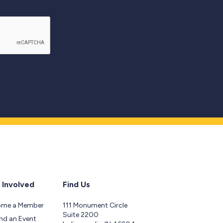
 Involved
Find Us
ome a Member
111 Monument Circle
Suite 2200
nd an Event