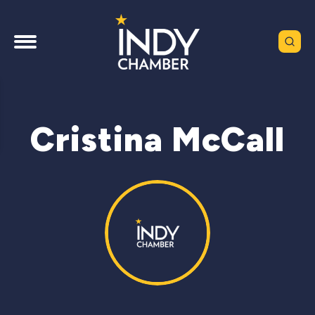
Cristina McCall