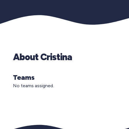
About Cristina
Teams
No teams assigned.