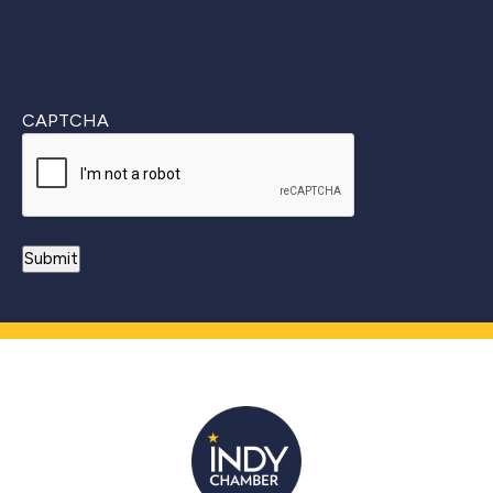
CAPTCHA