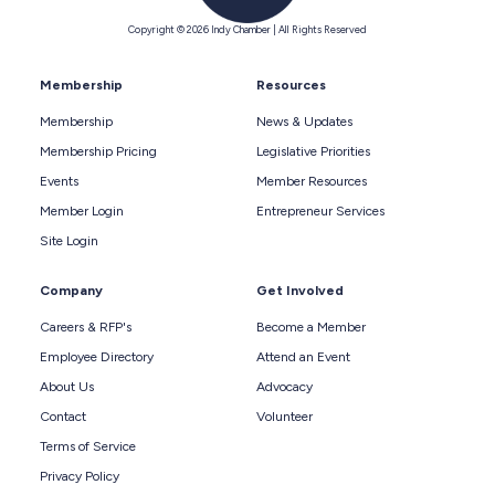
Copyright © 2026 Indy Chamber | All Rights Reserved
Membership
Resources
Membership
News & Updates
Membership Pricing
Legislative Priorities
Events
Member Resources
Member Login
Entrepreneur Services
Site Login
Company
Get Involved
Careers & RFP's
Become a Member
Employee Directory
Attend an Event
About Us
Advocacy
Contact
Volunteer
Terms of Service
Privacy Policy