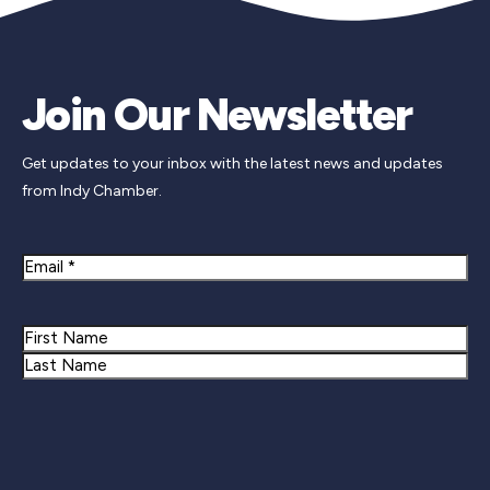
Join Our Newsletter
Get updates to your inbox with the latest news and updates
from Indy Chamber.
Email
Name
First
Last