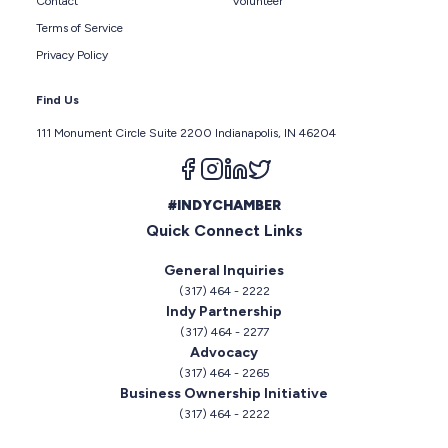
Contact
Volunteer
Terms of Service
Privacy Policy
Find Us
111 Monument Circle Suite 2200 Indianapolis, IN 46204
Follow us on facebook
Follow us on instagram
Follow us on linkedin
Follow us on twitter
#INDYCHAMBER
Quick Connect Links
General Inquiries
(317) 464 - 2222
Indy Partnership
(317) 464 - 2277
Advocacy
(317) 464 - 2265
Business Ownership Initiative
(317) 464 - 2222