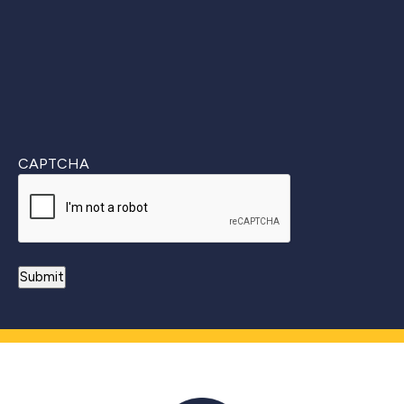
CAPTCHA