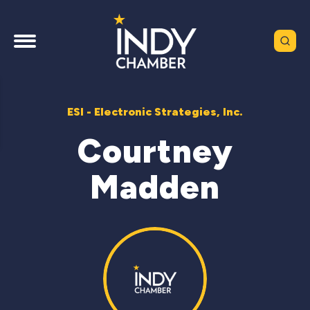
ESI - Electronic Strategies, Inc.
Courtney
Madden