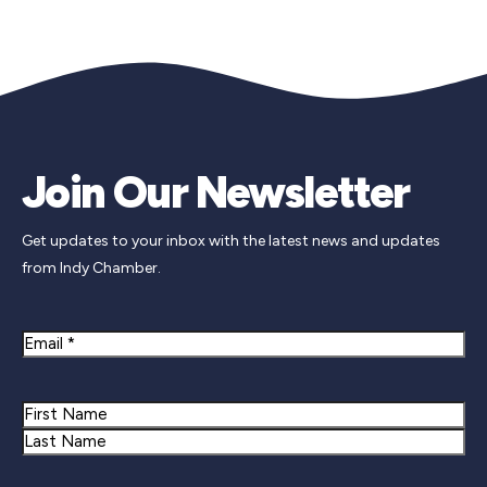
Join Our Newsletter
Get updates to your inbox with the latest news and updates
from Indy Chamber.
Email
Name
First
Last