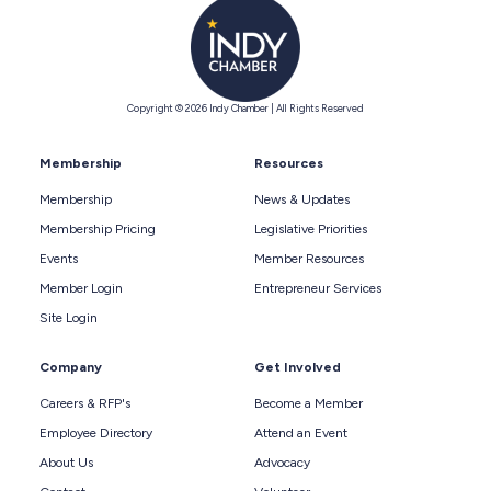
Copyright © 2026 Indy Chamber | All Rights Reserved
Membership
Resources
Membership
News & Updates
Membership Pricing
Legislative Priorities
Events
Member Resources
Member Login
Entrepreneur Services
Site Login
Company
Get Involved
Careers & RFP's
Become a Member
Employee Directory
Attend an Event
About Us
Advocacy