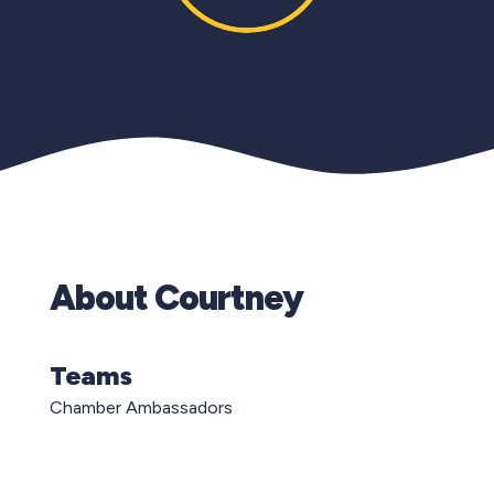
About Courtney
Teams
Chamber Ambassadors