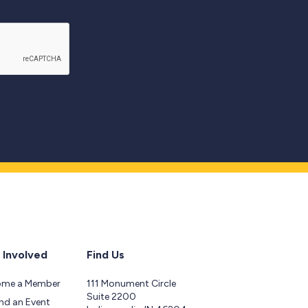
 Involved
Find Us
ome a Member
111 Monument Circle
Suite 2200
nd an Event