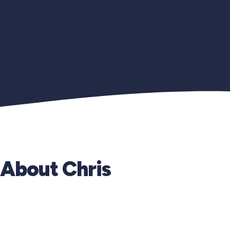
About Chris