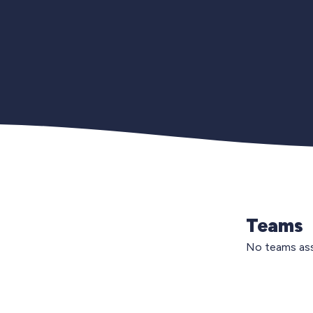
Teams
No teams ass