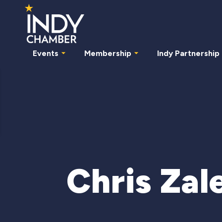
Events
Membership
Indy Partnership
Chris Zal