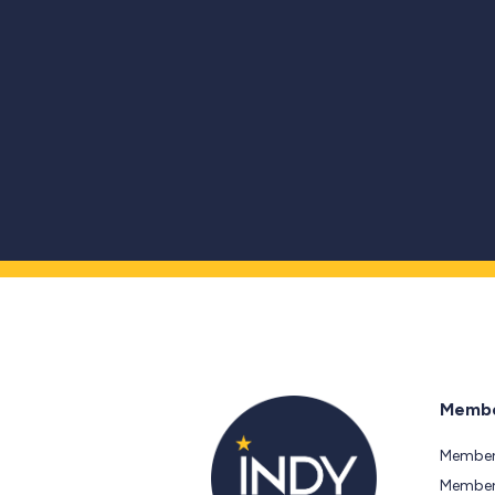
Membe
Member
Members