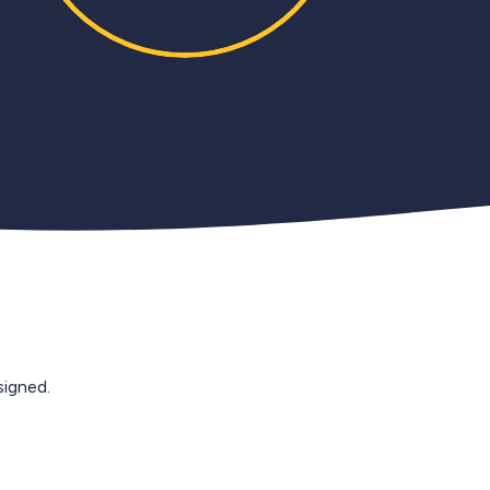
igned.