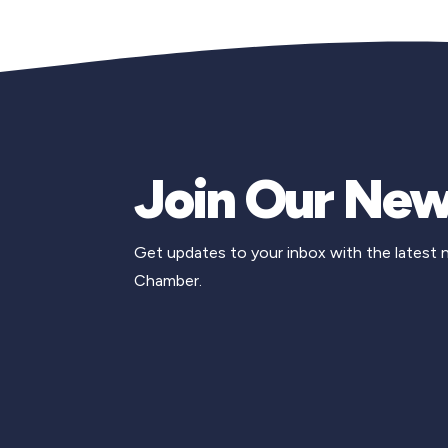
Join Our New
Get updates to your inbox with the latest
Chamber.