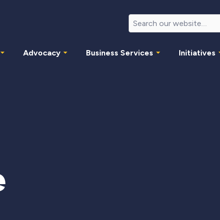
Advocacy
Business Services
Initiatives
e