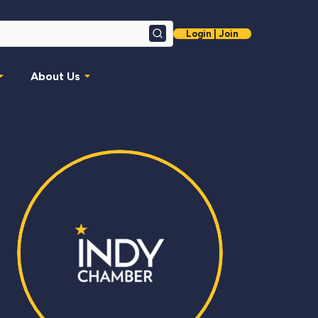
Login | Join
Search
About Us