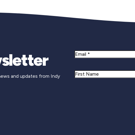
sletter
Email
Name
 news and updates from Indy
First