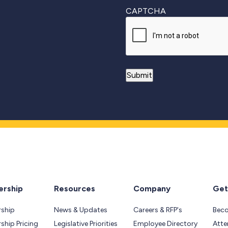
CAPTCHA
rship
Resources
Company
Get
ship
News & Updates
Careers & RFP's
Bec
hip Pricing
Legislative Priorities
Employee Directory
Atte