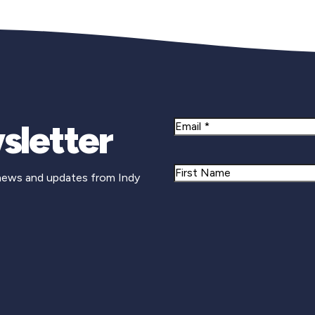
sletter
Email
Name
 news and updates from Indy
First