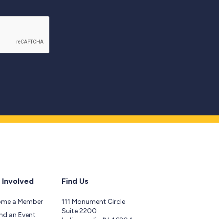
 Involved
Find Us
ome a Member
111 Monument Circle
Suite 2200
nd an Event