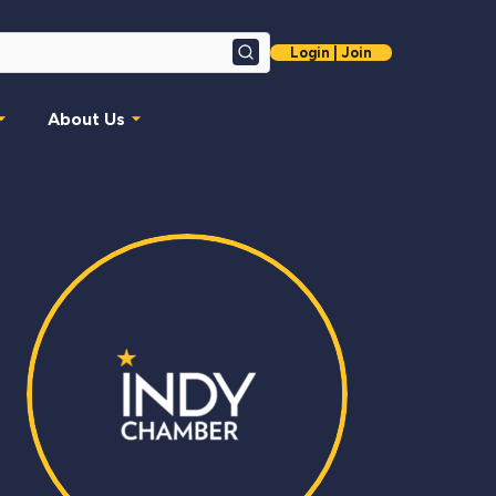
Login | Join
Search
About Us