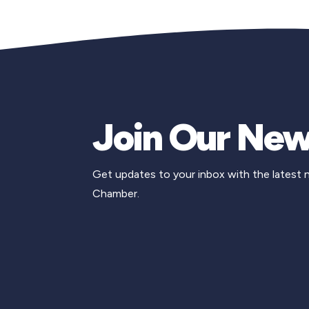
Join Our New
Get updates to your inbox with the latest
Chamber.