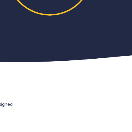
igned.