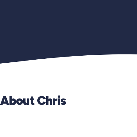
About Chris