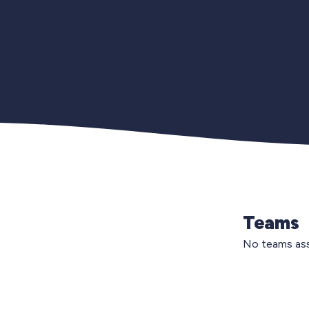
Teams
No teams ass