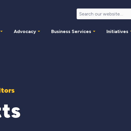
Advocacy
Business Services
Initiatives
ltors
tts