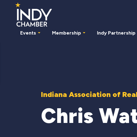
Events
Membership
Indy Partnership
Indiana Association of Rea
Chris Wa