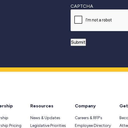
CAPTCHA
rship
Resources
Company
Get
ship
News & Updates
Careers & RFP's
Bec
hip Pricing
Legislative Priorities
Employee Directory
Atte