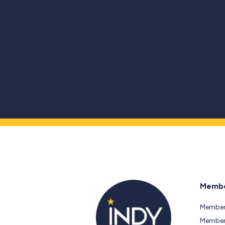
Membe
Member
Members