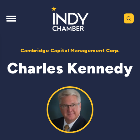
Cambridge Capital Management Corp.
Charles Kennedy