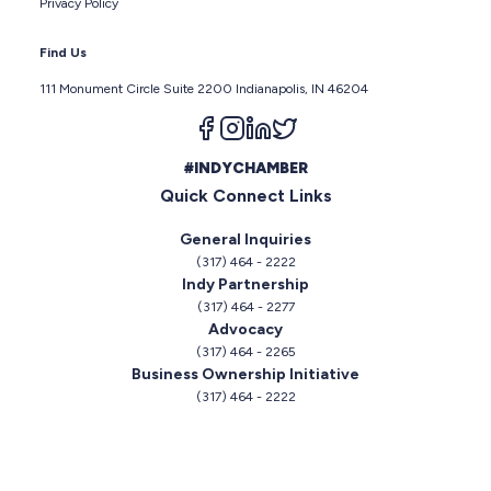
Privacy Policy
Find Us
111 Monument Circle Suite 2200 Indianapolis, IN 46204
Follow us on facebook
Follow us on instagram
Follow us on linkedin
Follow us on twitter
#INDYCHAMBER
Quick Connect Links
General Inquiries
(317) 464 - 2222
Indy Partnership
(317) 464 - 2277
Advocacy
(317) 464 - 2265
Business Ownership Initiative
(317) 464 - 2222