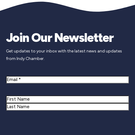
Join Our Newsletter
Get updates to your inbox with the latest news and updates
from Indy Chamber.
Email
Name
First
Last