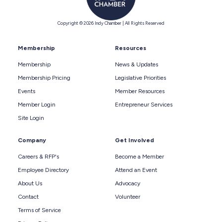
Copyright © 2026 Indy Chamber | All Rights Reserved
Membership
Resources
Membership
News & Updates
Membership Pricing
Legislative Priorities
Events
Member Resources
Member Login
Entrepreneur Services
Site Login
Company
Get Involved
Careers & RFP's
Become a Member
Employee Directory
Attend an Event
About Us
Advocacy
Contact
Volunteer
Terms of Service