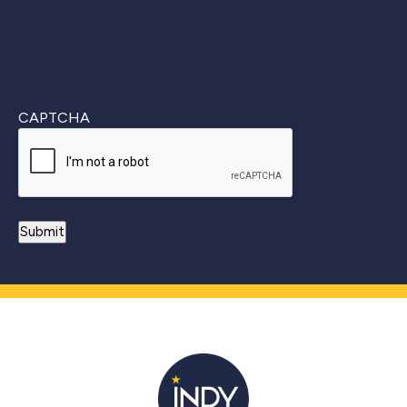
CAPTCHA