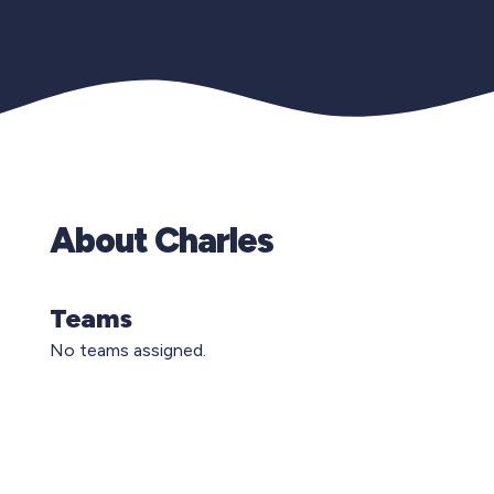
About Charles
Teams
No teams assigned.