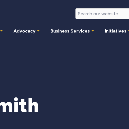
Advocacy
Business Services
Initiatives
mith