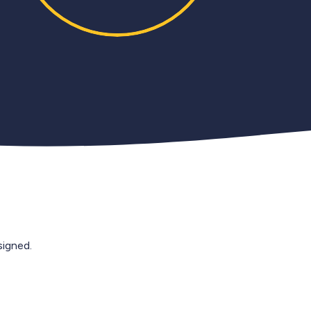
igned.