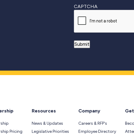
CAPTCHA
rship
Resources
Company
Get
ship
News & Updates
Careers & RFP's
Bec
hip Pricing
Legislative Priorities
Employee Directory
Atte