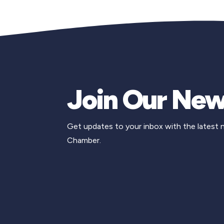
Join Our New
Get updates to your inbox with the latest
Chamber.