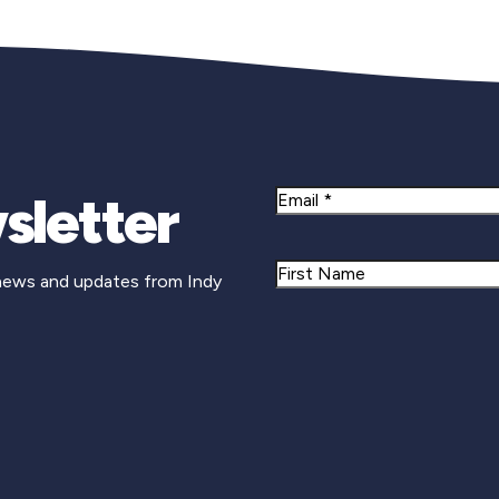
sletter
Email
Name
 news and updates from Indy
First