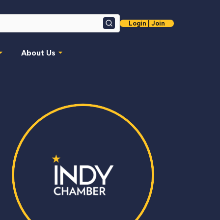
Login | Join
Search
About Us