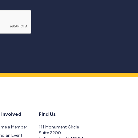
 Involved
Find Us
ome a Member
111 Monument Circle
Suite 2200
nd an Event