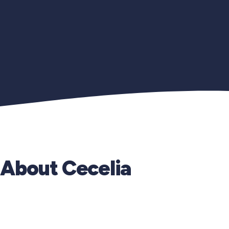
About Cecelia