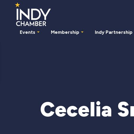
Events
Membership
Indy Partnership
Cecelia S