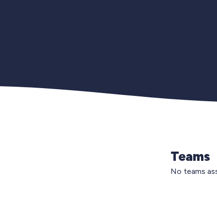
Teams
No teams ass