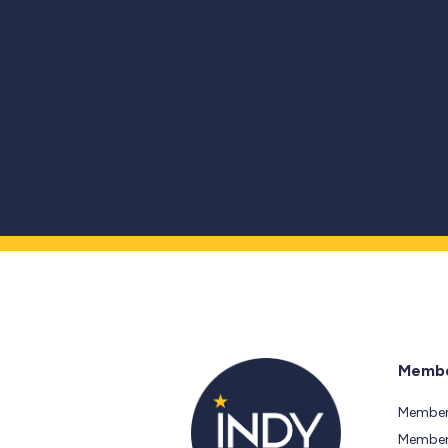
Membe
Member
Members