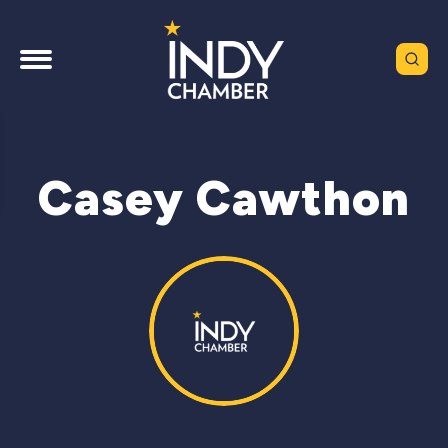
Casey Cawthon