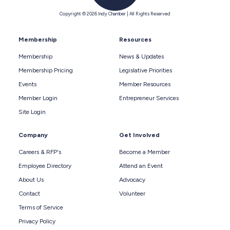
Copyright © 2026 Indy Chamber | All Rights Reserved
Membership
Resources
Membership
News & Updates
Membership Pricing
Legislative Priorities
Events
Member Resources
Member Login
Entrepreneur Services
Site Login
Company
Get Involved
Careers & RFP's
Become a Member
Employee Directory
Attend an Event
About Us
Advocacy
Contact
Volunteer
Terms of Service
Privacy Policy