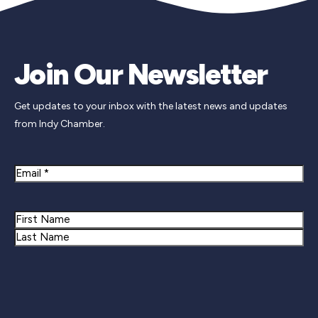
Join Our Newsletter
Get updates to your inbox with the latest news and updates
from Indy Chamber.
Email
Name
First
Last