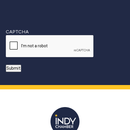
CAPTCHA