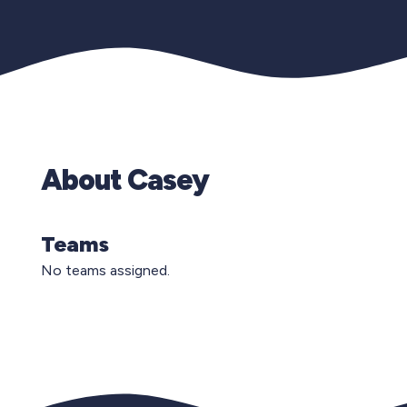
About Casey
Teams
No teams assigned.