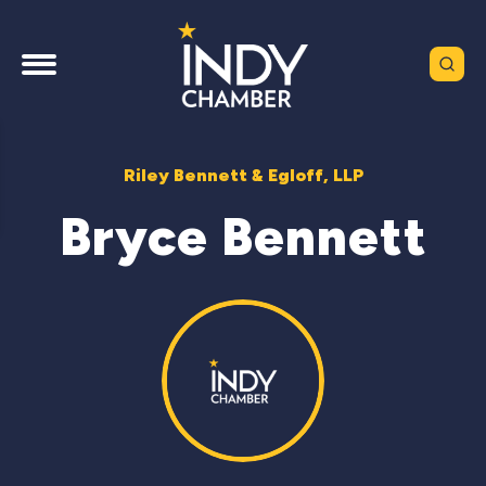
Riley Bennett & Egloff, LLP
Bryce Bennett