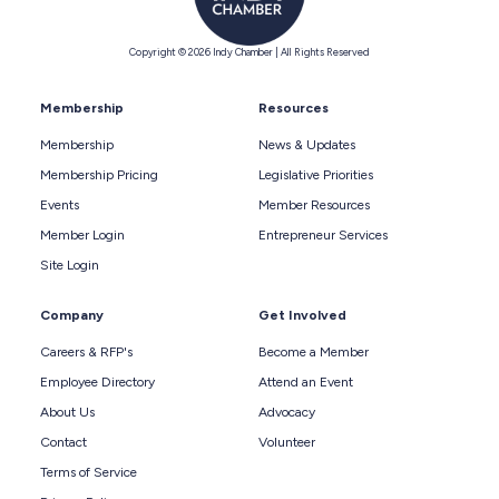
Copyright © 2026 Indy Chamber | All Rights Reserved
Membership
Resources
Membership
News & Updates
Membership Pricing
Legislative Priorities
Events
Member Resources
Member Login
Entrepreneur Services
Site Login
Company
Get Involved
Careers & RFP's
Become a Member
Employee Directory
Attend an Event
About Us
Advocacy
Contact
Volunteer
Terms of Service