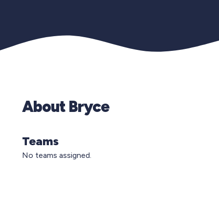
About Bryce
Teams
No teams assigned.