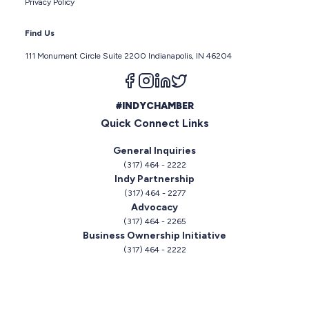
Privacy Policy
Find Us
111 Monument Circle Suite 2200 Indianapolis, IN 46204
Follow us on facebook
Follow us on instagram
Follow us on linkedin
Follow us on twitter
#INDYCHAMBER
Quick Connect Links
General Inquiries
(317) 464 - 2222
Indy Partnership
(317) 464 - 2277
Advocacy
(317) 464 - 2265
Business Ownership Initiative
(317) 464 - 2222