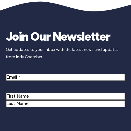
Join Our Newsletter
Get updates to your inbox with the latest news and updates
from Indy Chamber.
Email
Name
First
Last