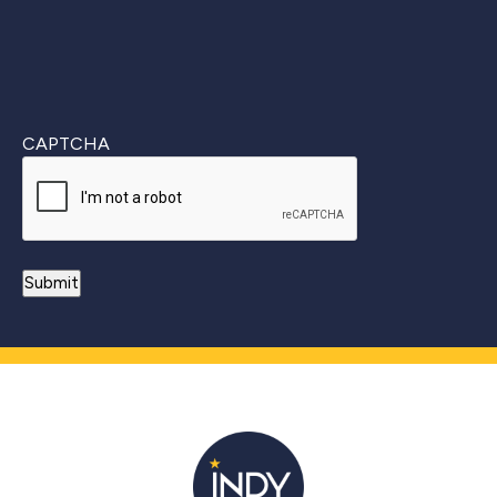
CAPTCHA