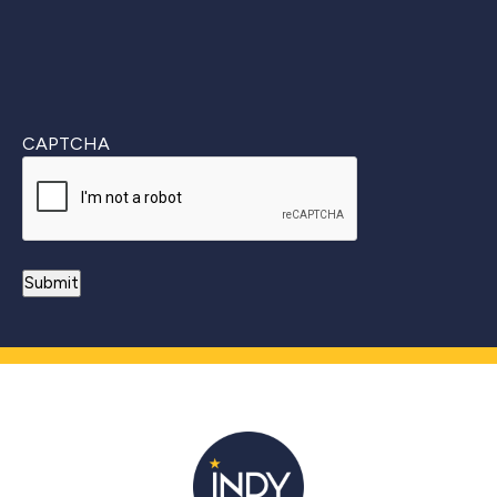
CAPTCHA