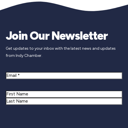
Join Our Newsletter
Get updates to your inbox with the latest news and updates
from Indy Chamber.
Email
Name
First
Last