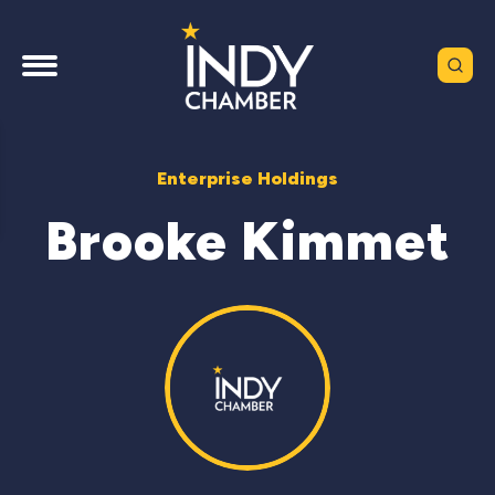
Enterprise Holdings
Brooke Kimmet