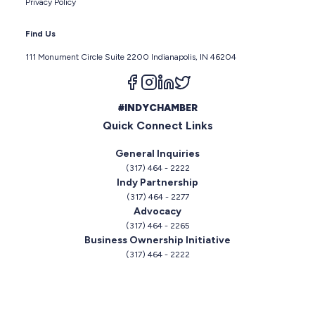
Privacy Policy
Find Us
111 Monument Circle Suite 2200 Indianapolis, IN 46204
Follow us on facebook
Follow us on instagram
Follow us on linkedin
Follow us on twitter
#INDYCHAMBER
Quick Connect Links
General Inquiries
(317) 464 - 2222
Indy Partnership
(317) 464 - 2277
Advocacy
(317) 464 - 2265
Business Ownership Initiative
(317) 464 - 2222