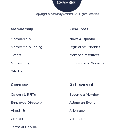
Copyright © 2026 Indy Chamber | All Rights Reserved
Membership
Resources
Membership
News & Updates
Membership Pricing
Legislative Priorities
Events
Member Resources
Member Login
Entrepreneur Services
Site Login
Company
Get Involved
Careers & RFP's
Become a Member
Employee Directory
Attend an Event
About Us
Advocacy
Contact
Volunteer
Terms of Service