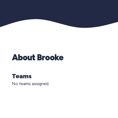
About Brooke
Teams
No teams assigned.